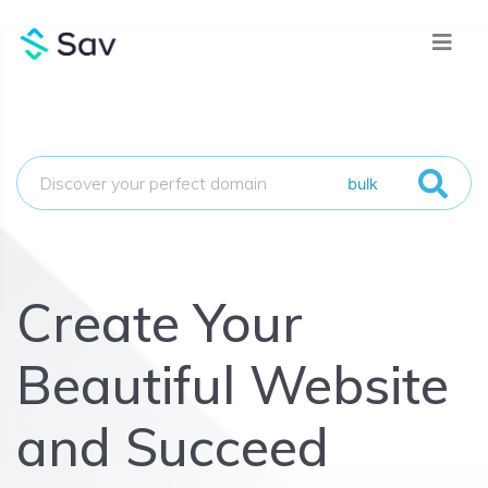
bulk
Create Your
Beautiful Website
and Succeed