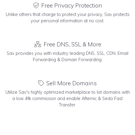
Free Privacy Protection
Unlike others that charge to protect your privacy, Sav protects
your personal information at no cost.
Free DNS, SSL & More
Sav provides you with industry leading DNS, SSL, CDN, Email
Forwarding & Domain Forwarding.
Sell More Domains
Utilize Sav's highly optimized marketplace to list domains with
a low 4% commission and enable Afternic & Sedo Fast
Transfer.