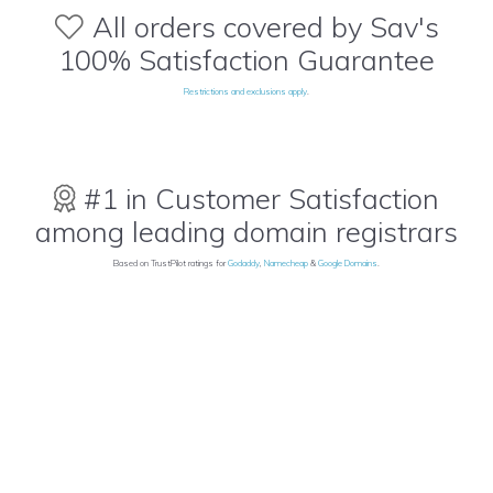
All orders covered by Sav's
100% Satisfaction Guarantee
Restrictions and exclusions apply
.
#1 in Customer Satisfaction
among leading domain registrars
Based on TrustPilot ratings for
Godaddy
,
Namecheap
&
Google Domains
.