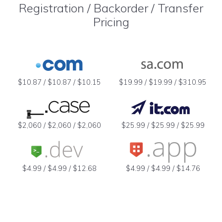
Registration / Backorder / Transfer
Pricing
$10.87 / $10.87 / $10.15
$19.99 / $19.99 / $310.95
$2,060 / $2,060 / $2,060
$25.99 / $25.99 / $25.99
$4.99 / $4.99 / $12.68
$4.99 / $4.99 / $14.76