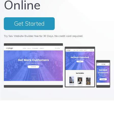
Online
Get Started
Try Sav Website Builder free for 30 Days. No credit card required.