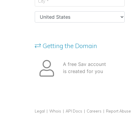
Getting the Domain
A free Sav account
is created for you
Legal
|
Whois
|
API Docs
|
Careers
|
Report Abuse