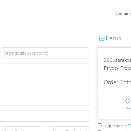
Domain
Items
360userexpe
Privacy Prot
Order Tota
Ge
I agree to the
T