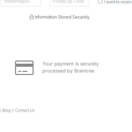
I want to recei
Information Stored Securely
Your payment is securely
processed by Braintree
|
Blog
|
Contact Us