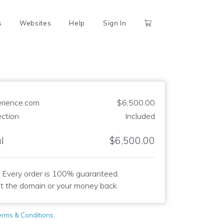
s
Websites
Help
Sign In
rience.com
$6,500.00
ection
Included
l
$6,500.00
Every order is 100% guaranteed.
t the domain or your money back.
erms & Conditions
.