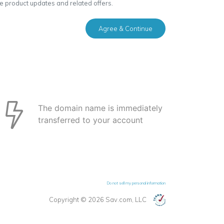
ve product updates and related offers.
Agree & Continue
The domain name is immediately
transferred to your account
Do not sell my personal information
Copyright © 2026 Sav.com, LLC