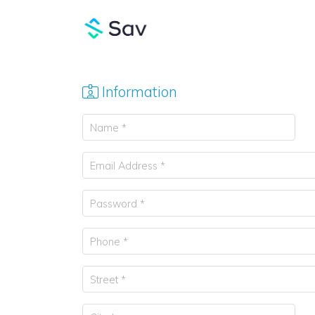
Information