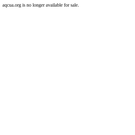
aqcua.org is no longer available for sale.