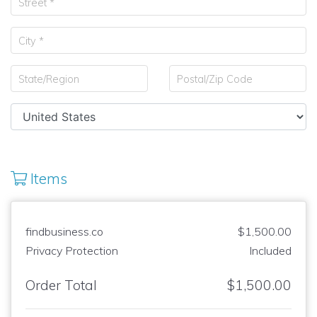
Items
findbusiness.co
$1,500.00
Privacy Protection
Included
Order Total
$1,500.00