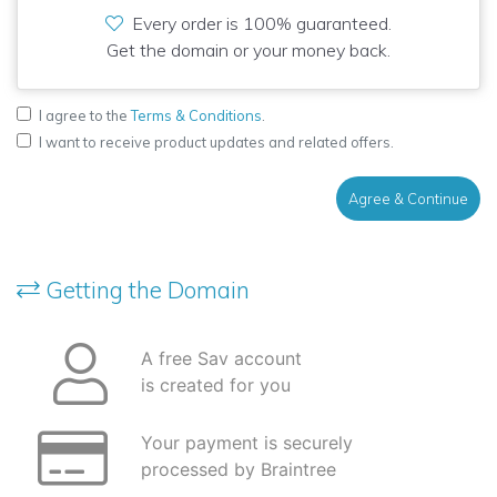
Every order is 100% guaranteed.
Get the domain or your money back.
I agree to the
Terms & Conditions
.
I want to receive product updates and related offers.
Agree & Continue
Getting the Domain
A free Sav account
is created for you
Your payment is securely
processed by Braintree