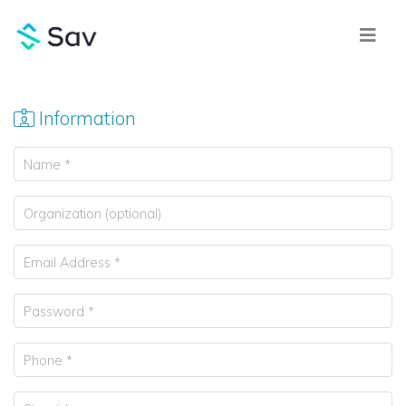
Information