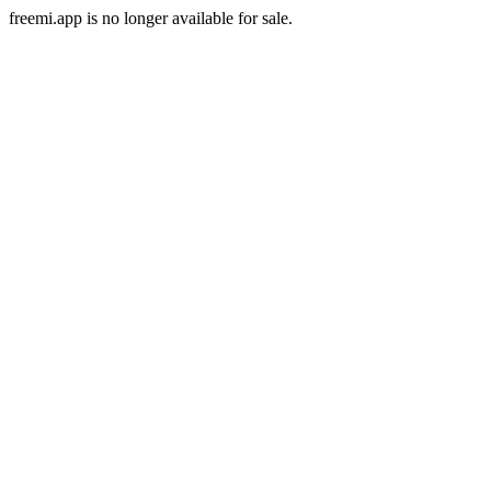
freemi.app is no longer available for sale.