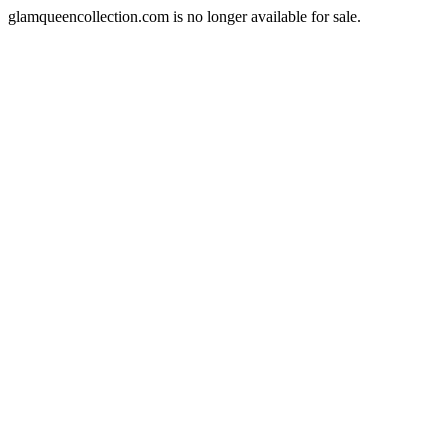
glamqueencollection.com is no longer available for sale.