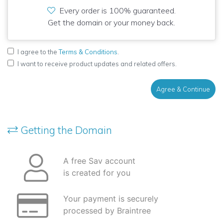
Every order is 100% guaranteed.
Get the domain or your money back.
I agree to the
Terms & Conditions
.
I want to receive product updates and related offers.
Agree & Continue
Getting the Domain
A free Sav account
is created for you
Your payment is securely
processed by Braintree