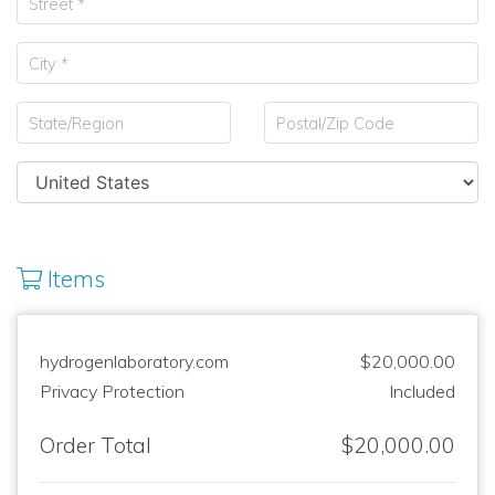
Items
hydrogenlaboratory.com
$20,000.00
Privacy Protection
Included
Order Total
$20,000.00