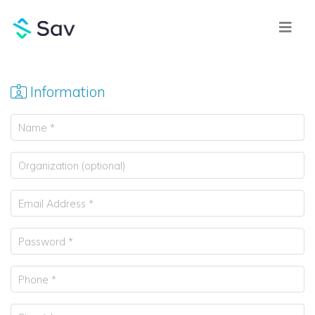
Information