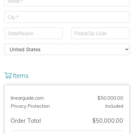
Items
linearguide.com
$50,000.00
Privacy Protection
Included
Order Total
$50,000.00