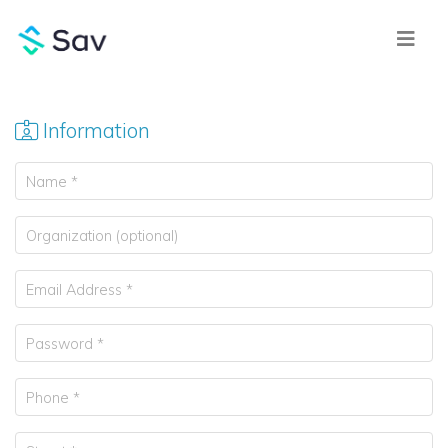
Information