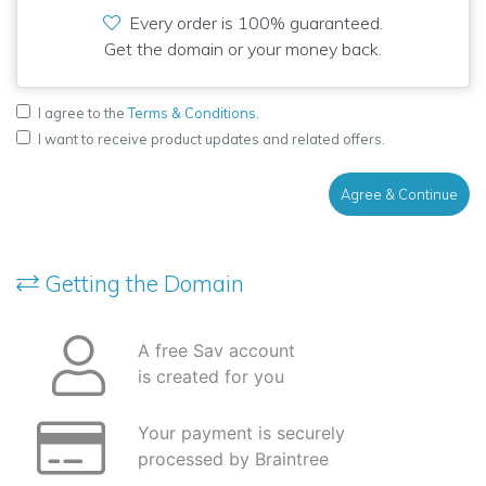
Every order is 100% guaranteed.
Get the domain or your money back.
I agree to the
Terms & Conditions
.
I want to receive product updates and related offers.
Agree & Continue
Getting the Domain
A free Sav account
is created for you
Your payment is securely
processed by Braintree