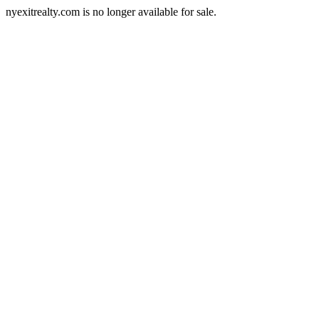
nyexitrealty.com is no longer available for sale.