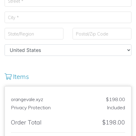
Items
orangevale.xyz
$198.00
Privacy Protection
Included
Order Total
$198.00