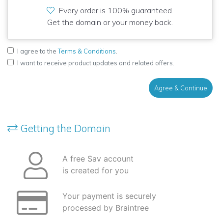
Every order is 100% guaranteed.
Get the domain or your money back.
I agree to the
Terms & Conditions
.
I want to receive product updates and related offers.
Agree & Continue
Getting the Domain
A free Sav account
is created for you
Your payment is securely
processed by Braintree