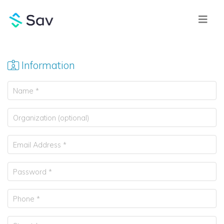
Information