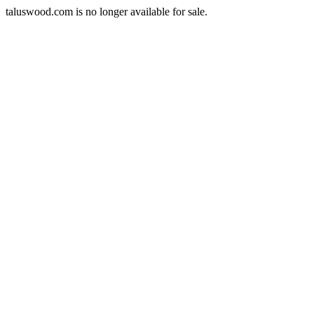
taluswood.com is no longer available for sale.