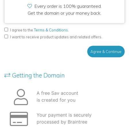
Every order is 100% guaranteed.
Get the domain or your money back.
I agree to the
Terms & Conditions
.
I want to receive product updates and related offers.
Agree & Continue
Getting the Domain
A free Sav account
is created for you
Your payment is securely
processed by Braintree