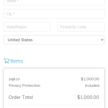
Items
zajil.co
$1,000.00
Privacy Protection
Included
Order Total
$1,000.00