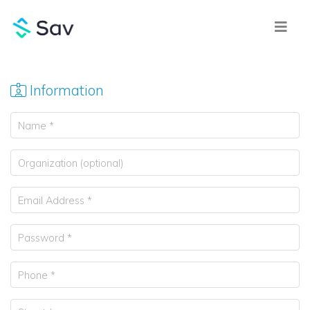
Information