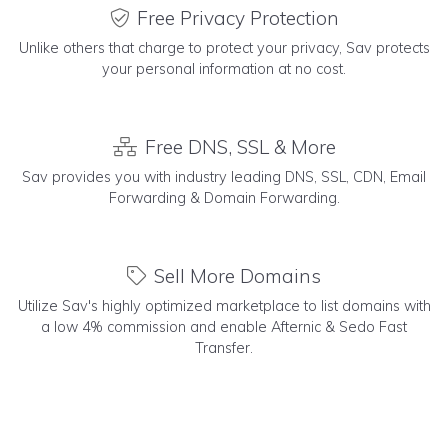
Free Privacy Protection
Unlike others that charge to protect your privacy, Sav protects
your personal information at no cost.
Free DNS, SSL & More
Sav provides you with industry leading DNS, SSL, CDN, Email
Forwarding & Domain Forwarding.
Sell More Domains
Utilize Sav's highly optimized marketplace to list domains with
a low 4% commission and enable Afternic & Sedo Fast
Transfer.