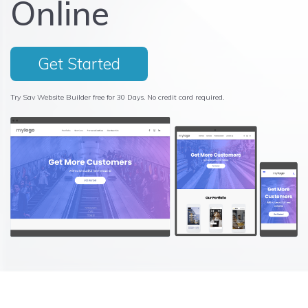
Online
Get Started
Try Sav Website Builder free for 30 Days. No credit card required.