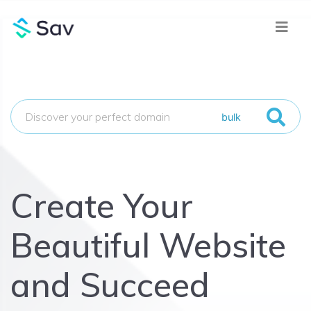
bulk
Create Your
Beautiful Website
and Succeed