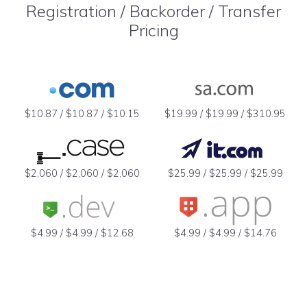
Registration / Backorder / Transfer
Pricing
$10.87 / $10.87 / $10.15
$19.99 / $19.99 / $310.95
$2,060 / $2,060 / $2,060
$25.99 / $25.99 / $25.99
$4.99 / $4.99 / $12.68
$4.99 / $4.99 / $14.76