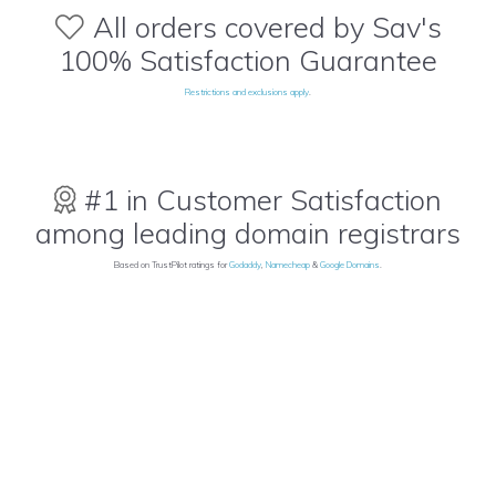
All orders covered by Sav's
100% Satisfaction Guarantee
Restrictions and exclusions apply
.
#1 in Customer Satisfaction
among leading domain registrars
Based on TrustPilot ratings for
Godaddy
,
Namecheap
&
Google Domains
.