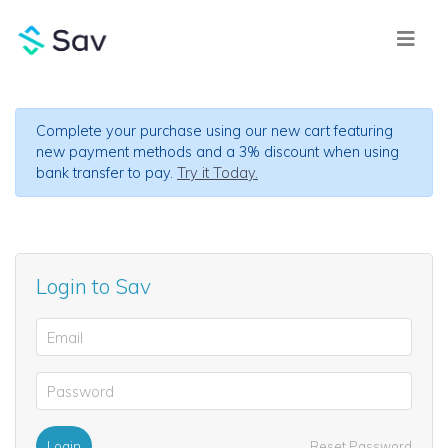
Complete your purchase using our new cart featuring
new payment methods and a 3% discount when using
bank transfer to pay.
Try it Today.
Login to Sav
Login
Reset Password