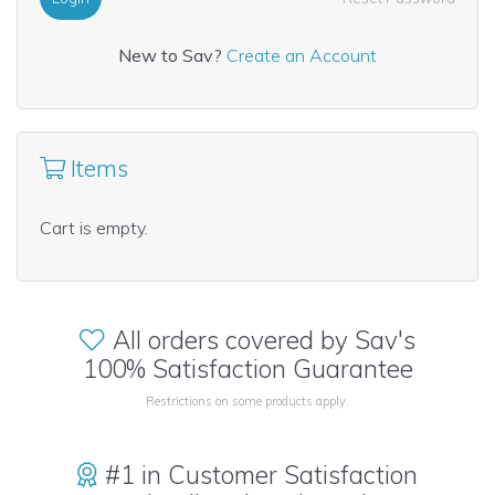
New to Sav?
Create an Account
Items
Cart is empty.
All orders covered by Sav's
100% Satisfaction Guarantee
Restrictions on some products apply.
#1 in Customer Satisfaction