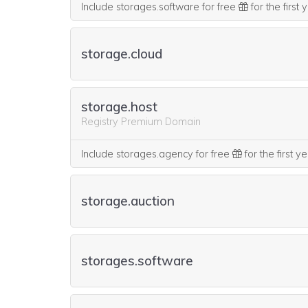
Include storages.software for free
for the first
storage.cloud
storage.host
Registry Premium Domain
Include storages.agency for free
for the first y
storage.auction
storages.software