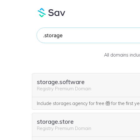
All domains incl
storage.software
Registry Premium Domain
Include storages.agency for free
for the first y
storage.store
Registry Premium Domain