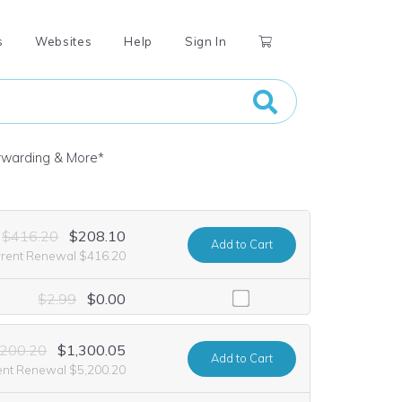
s
Websites
Help
Sign In
orwarding & More
*
$416.20
$208.10
Add
to Cart
rrent Renewal $416.20
including it at no extra cost for the first year of registration. This o
$2.99
$0.00
,200.20
$1,300.05
Add
to Cart
ent Renewal $5,200.20