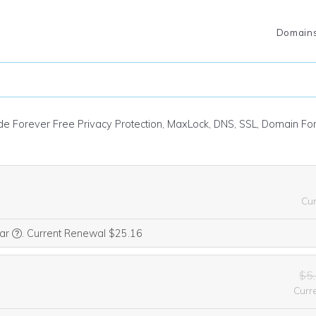
Domain
ude Forever Free Privacy Protection, MaxLock, DNS, SSL, Domain F
Cu
We think this domain is highly relevant to your purchase, so we’re 
ear
.
Current Renewal $25.16
$5
Curr