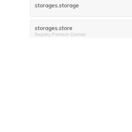
storages.storage
storages.store
Registry Premium Domain
Include storages.agency for free
for the first y
storages.host
storages.pics
storages.agency