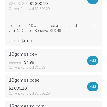
$2,600.20
$1,300.10
Current Renewal $2,600.20
Include shop18.world for free
for the first
We think this domain is highly relevant to your purchase, 
year
.
Current Renewal $33.48
$1.99
$0.00
18games.dev
Add
$12.68
$4.99
Current Renewal $12.68
18games.case
Add
$2,080.20
Current Renewal $2,080.20
18games.sa.com