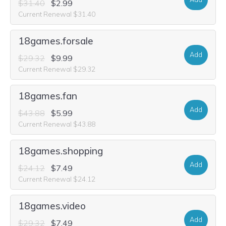
$31.40
$2.99
Current Renewal $31.40
18games.forsale
Add
$29.32
$9.99
Current Renewal $29.32
18games.fan
Add
$43.88
$5.99
Current Renewal $43.88
18games.shopping
Add
$24.12
$7.49
Current Renewal $24.12
18games.video
Add
$29.32
$7.49