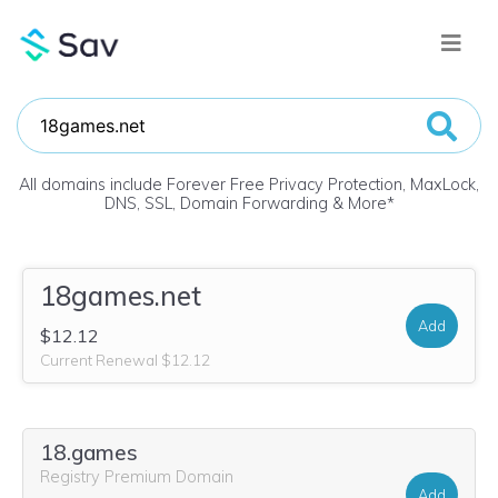
All domains include Forever Free Privacy Protection, MaxLock,
DNS, SSL, Domain Forwarding & More
*
18games.net
Add
$12.12
Current Renewal $12.12
18.games
Registry Premium Domain
Add