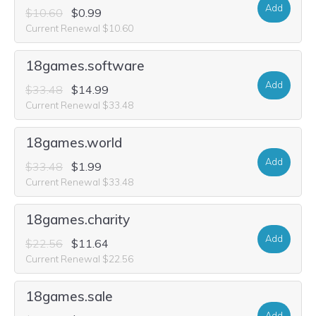
Add
$10.60
$0.99
Current Renewal $10.60
18games.software
Add
$33.48
$14.99
Current Renewal $33.48
18games.world
Add
$33.48
$1.99
Current Renewal $33.48
18games.charity
Add
$22.56
$11.64
Current Renewal $22.56
18games.sale
Add