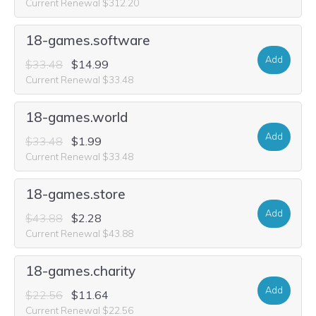
Current Renewal $312.20
18-games.software
Add
$33.48
$14.99
Current Renewal $33.48
18-games.world
Add
$33.48
$1.99
Current Renewal $33.48
18-games.store
Add
$43.88
$2.28
Current Renewal $43.88
18-games.charity
Add
$22.56
$11.64
Current Renewal $22.56