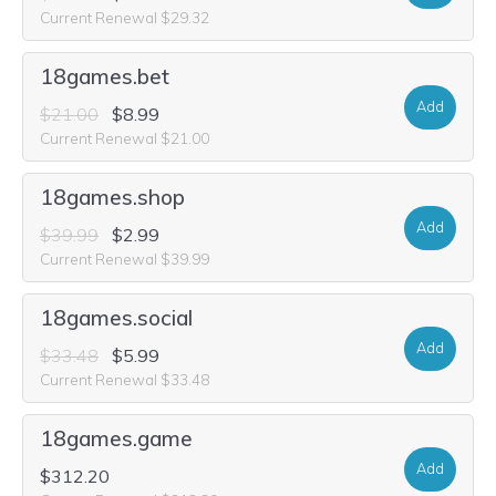
Current Renewal $29.32
18games.bet
Add
$21.00
$8.99
Current Renewal $21.00
18games.shop
Add
$39.99
$2.99
Current Renewal $39.99
18games.social
Add
$33.48
$5.99
Current Renewal $33.48
18games.game
Add
$312.20