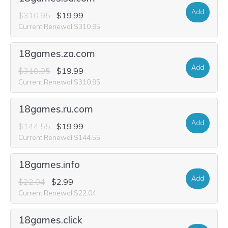
Add
$310.95
$19.99
Current Renewal $310.95
18games.za.com
Add
$310.95
$19.99
Current Renewal $310.95
18games.ru.com
Add
$144.55
$19.99
Current Renewal $144.55
18games.info
Add
$22.04
$2.99
Current Renewal $22.04
18games.click