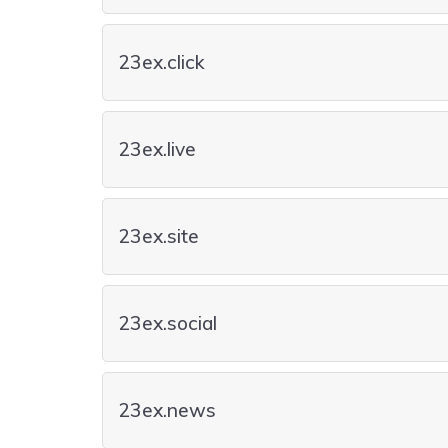
23ex.click
23ex.live
23ex.site
23ex.social
23ex.news