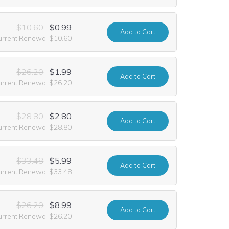
$10.60
$0.99
Add
to Cart
urrent Renewal $10.60
$26.20
$1.99
Add
to Cart
urrent Renewal $26.20
$28.80
$2.80
Add
to Cart
urrent Renewal $28.80
$33.48
$5.99
Add
to Cart
urrent Renewal $33.48
$26.20
$8.99
Add
to Cart
urrent Renewal $26.20