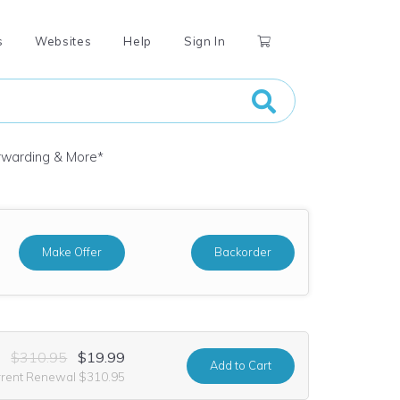
s
Websites
Help
Sign In
orwarding & More
*
Make Offer
Backorder
$310.95
$19.99
Add
to Cart
rrent Renewal $310.95