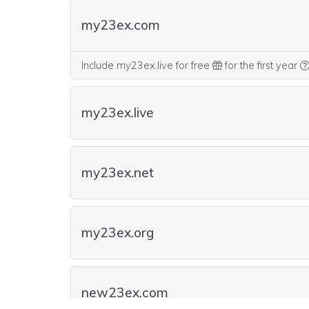
my23ex.com
Include my23ex.live for free
for the first year
my23ex.live
my23ex.net
my23ex.org
new23ex.com