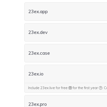
23ex.app
23ex.dev
23ex.case
23ex.io
We 
Include 23ex.live for free
for the first year
.
Cu
23ex.pro