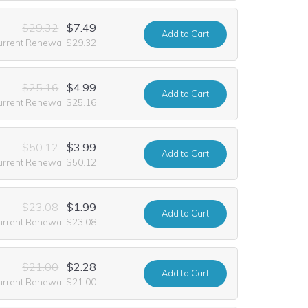
$29.32
$7.49
Add
to Cart
urrent Renewal $29.32
$25.16
$4.99
Add
to Cart
urrent Renewal $25.16
$50.12
$3.99
Add
to Cart
urrent Renewal $50.12
$23.08
$1.99
Add
to Cart
urrent Renewal $23.08
$21.00
$2.28
Add
to Cart
urrent Renewal $21.00