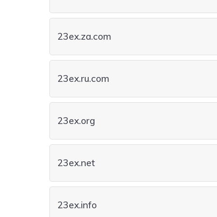
23ex.za.com
23ex.ru.com
23ex.org
23ex.net
23ex.info