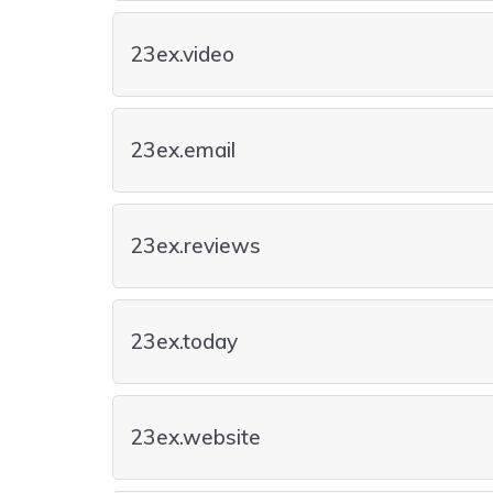
23ex.video
23ex.email
23ex.reviews
23ex.today
23ex.website