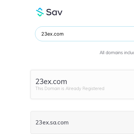
All domains incl
23ex.com
This Domain is Already Registered
23ex.sa.com