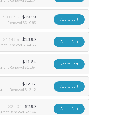
urrent Renewal $22.04
$310.95
$19.99
Add
to Cart
rrent Renewal $310.95
$144.55
$19.99
Add
to Cart
rrent Renewal $144.55
$11.64
Add
to Cart
urrent Renewal $11.64
$12.12
Add
to Cart
urrent Renewal $12.12
$22.04
$2.99
Add
to Cart
urrent Renewal $22.04