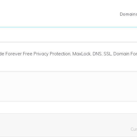
Domain
ude Forever Free Privacy Protection, MaxLock, DNS, SSL, Domain F
Cu