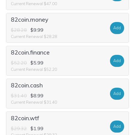
Current Renewal $47.00
82coin.money
Add
$28.28
$9.99
Current Renewal $28.28
82coin.finance
Add
$52.20
$5.99
Current Renewal $52.20
82coin.cash
Add
$31.40
$8.99
Current Renewal $31.40
82coin.wtf
Add
$29.32
$1.99
Current Renewal $29.32