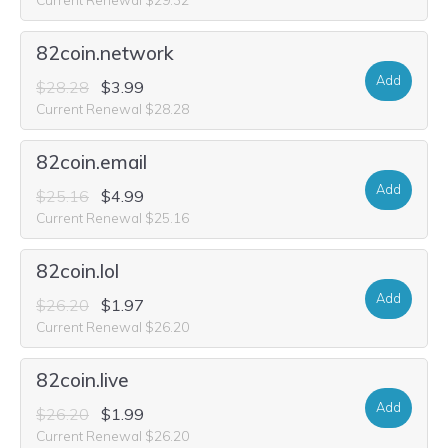
82coin.network
Add
$28.28
$3.99
Current Renewal $28.28
82coin.email
Add
$25.16
$4.99
Current Renewal $25.16
82coin.lol
Add
$26.20
$1.97
Current Renewal $26.20
82coin.live
Add
$26.20
$1.99
Current Renewal $26.20