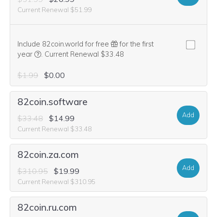
Current Renewal $51.99
Include 82coin.world for free
for the first
We think this domain is highly relevant to your purchase, 
year
.
Current Renewal $33.48
$1.99
$0.00
82coin.software
Add
$33.48
$14.99
Current Renewal $33.48
82coin.za.com
Add
$310.95
$19.99
Current Renewal $310.95
82coin.ru.com