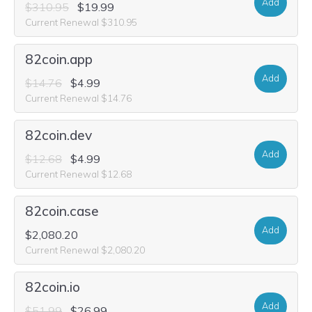
Add
$310.95
$19.99
Current Renewal $310.95
82coin.app
Add
$14.76
$4.99
Current Renewal $14.76
82coin.dev
Add
$12.68
$4.99
Current Renewal $12.68
82coin.case
Add
$2,080.20
Current Renewal $2,080.20
82coin.io
Add
$51.99
$26.99