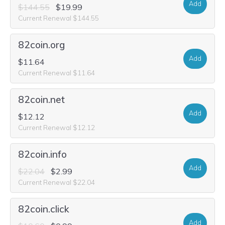
Add
$144.55
$19.99
Current Renewal $144.55
82coin.org
Add
$11.64
Current Renewal $11.64
82coin.net
Add
$12.12
Current Renewal $12.12
82coin.info
Add
$22.04
$2.99
Current Renewal $22.04
82coin.click
Add