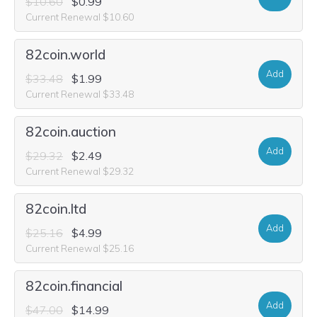
$10.60
$0.99
Current Renewal $10.60
82coin.world
Add
$33.48
$1.99
Current Renewal $33.48
82coin.auction
Add
$29.32
$2.49
Current Renewal $29.32
82coin.ltd
Add
$25.16
$4.99
Current Renewal $25.16
82coin.financial
Add
$47.00
$14.99