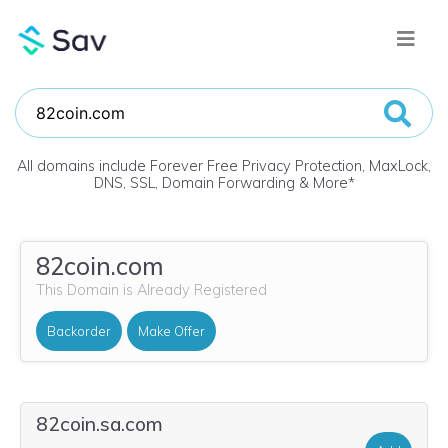
All domains include Forever Free Privacy Protection, MaxLock,
DNS, SSL, Domain Forwarding & More
*
82coin.com
This Domain is Already Registered
Backorder
Make Offer
82coin.sa.com