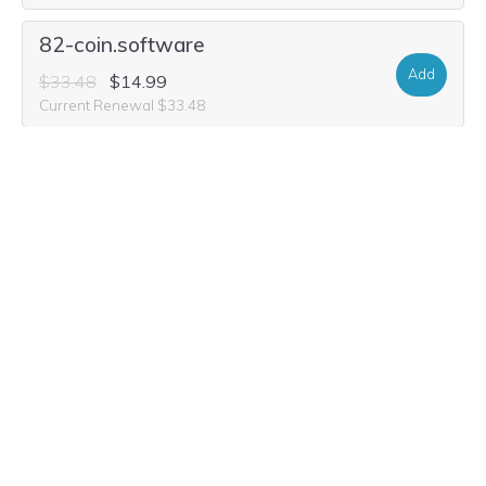
82-coin.software
Add
$33.48
$14.99
Current Renewal $33.48
82-coin.world
Add
$33.48
$1.99
Current Renewal $33.48
82-coin.auction
Add
$29.32
$2.49
Current Renewal $29.32
82-coin.ltd
Add
$25.16
$4.99
Current Renewal $25.16