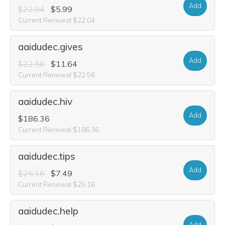
Add
$22.04
$5.99
Current Renewal $22.04
aaidudec.gives
Add
$22.56
$11.64
Current Renewal $22.56
aaidudec.hiv
Add
$186.36
Current Renewal $186.36
aaidudec.tips
Add
$25.16
$7.49
Current Renewal $25.16
aaidudec.help
Add