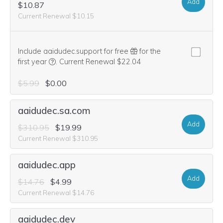
Add
$10.87
Current Renewal $10.15
Include aaidudec.support for free
for the
We think this domain is highly relevant to your purcha
first year
.
Current Renewal $22.04
$5.99
$0.00
aaidudec.sa.com
Add
$310.95
$19.99
Current Renewal $310.95
aaidudec.app
Add
$14.76
$4.99
Current Renewal $14.76
aaidudec.dev