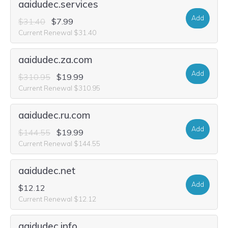
aaidudec.services
Add
$31.40
$7.99
Current Renewal $31.40
aaidudec.za.com
Add
$310.95
$19.99
Current Renewal $310.95
aaidudec.ru.com
Add
$144.55
$19.99
Current Renewal $144.55
aaidudec.net
Add
$12.12
Current Renewal $12.12
aaidudec.info