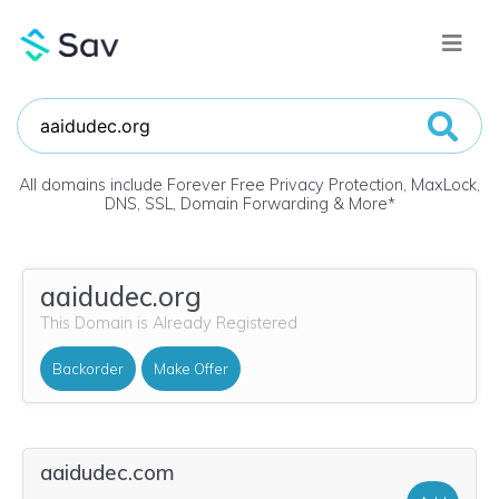
All domains include Forever Free Privacy Protection, MaxLock,
DNS, SSL, Domain Forwarding & More
*
aaidudec.org
This Domain is Already Registered
Backorder
Make Offer
aaidudec.com