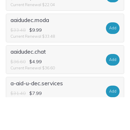
Current Renewal $22.04
aaidudec.moda
Add
$33.48
$9.99
Current Renewal $33.48
aaidudec.chat
Add
$36.60
$4.99
Current Renewal $36.60
a-aid-u-dec.services
Add
$31.40
$7.99
Current Renewal $31.40
a-aid-u-dec.foundation
Add
$22.56
$11.64