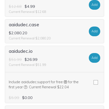
Add
$12.68
$4.99
Current Renewal $12.68
aaidudec.case
Add
$2,080.20
Current Renewal $2,080.20
aaidudec.io
Add
$51.99
$26.99
Current Renewal $51.99
Include aaidudec.support for free
for the
We think this domain is highly relevant to your purcha
first year
.
Current Renewal $22.04
$5.99
$0.00