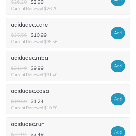
$26.20
$2.99
Current Renewal $26.20
aaidudec.care
Add
$35.56
$10.99
Current Renewal $35.56
aaidudec.mba
Add
$31.40
$9.99
Current Renewal $31.40
aaidudec.casa
Add
$10.60
$1.24
Current Renewal $10.60
aaidudec.run
Add
$22.04
$3.49