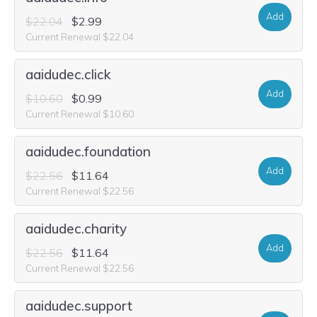
Add
$22.04
$2.99
Current Renewal $22.04
aaidudec.click
Add
$10.60
$0.99
Current Renewal $10.60
aaidudec.foundation
Add
$22.56
$11.64
Current Renewal $22.56
aaidudec.charity
Add
$22.56
$11.64
Current Renewal $22.56
aaidudec.support