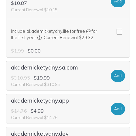
Add
$10.87
Current Renewal $10.15
Include akademicketydny.life for free
for
We think this domain is highly relevant to your pu
the first year
.
Current Renewal $29.32
$1.99
$0.00
akademicketydny.sa.com
Add
$310.95
$19.99
Current Renewal $310.95
akademicketydny.app
Add
$14.76
$4.99
Current Renewal $14.76
akademicketydny.dev