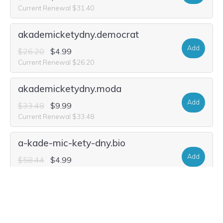
Current Renewal $31.40
akademicketydny.democrat
Add
$26.20
$4.99
Current Renewal $26.20
akademicketydny.moda
Add
$33.48
$9.99
Current Renewal $33.48
a-kade-mic-kety-dny.bio
Add
$58.44
$4.99
Current Renewal $58.44
a-kade-mic-kety-dny.life
Add
$29.32
$1.99