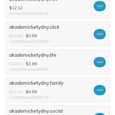
Add
$12.12
Current Renewal $12.12
akademicketydny.click
Add
$10.60
$0.99
Current Renewal $10.60
akademicketydny.life
Add
$29.32
$1.99
Current Renewal $29.32
akademicketydny.family
Add
$31.40
$4.99
Current Renewal $31.40
akademicketydny.social