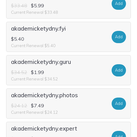
Add
$33.48
$5.99
Current Renewal $33.48
akademicketydny.fyi
Add
$5.40
Current Renewal $5.40
akademicketydny.guru
Add
$34.52
$1.99
Current Renewal $34.52
akademicketydny.photos
Add
$24.12
$7.49
Current Renewal $24.12
akademicketydny.expert
Add