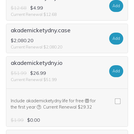
Add
$12.68
$4.99
Current Renewal $12.68
akademicketydny.case
Add
$2,080.20
Current Renewal $2,080.20
akademicketydny.io
Add
$51.99
$26.99
Current Renewal $51.99
Include akademicketydny.life for free
for
We think this domain is highly relevant to your pu
the first year
.
Current Renewal $29.32
$1.99
$0.00