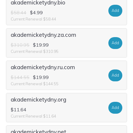
akademicketydny.bio
Add
$58.44
$4.99
Current Renewal $58.44
akademicketydny.za.com
Add
$310.95
$19.99
Current Renewal $310.95
akademicketydny.ru.com
Add
$144.55
$19.99
Current Renewal $144.55
akademicketydny.org
Add
$11.64
Current Renewal $11.64
akademicketydny.net