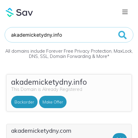
All domains include Forever Free Privacy Protection, MaxLock,
DNS, SSL, Domain Forwarding & More
*
akademicketydny.info
This Domain is Already Registered
Backorder
Make Offer
akademicketydny.com