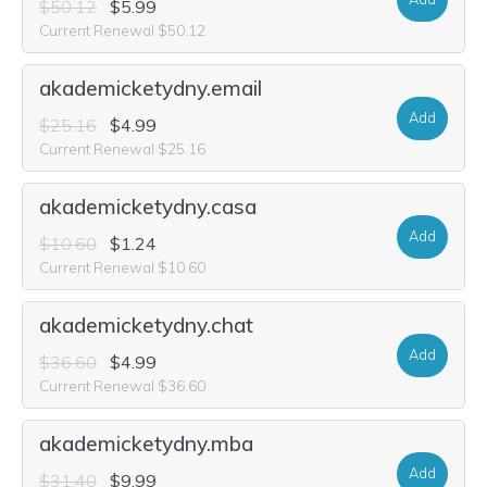
$50.12
$5.99
Current Renewal $50.12
akademicketydny.email
Add
$25.16
$4.99
Current Renewal $25.16
akademicketydny.casa
Add
$10.60
$1.24
Current Renewal $10.60
akademicketydny.chat
Add
$36.60
$4.99
Current Renewal $36.60
akademicketydny.mba
Add
$31.40
$9.99