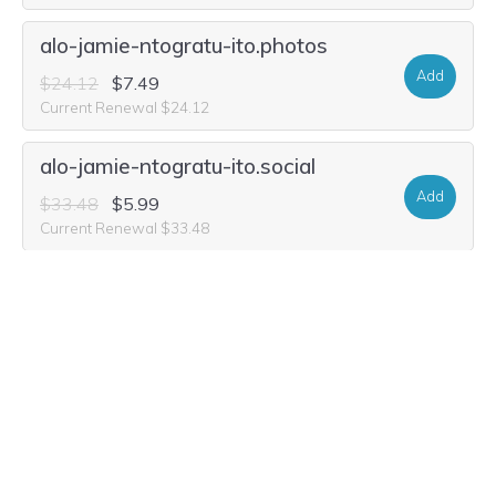
alo-jamie-ntogratu-ito.photos
Add
$24.12
$7.49
Current Renewal $24.12
alo-jamie-ntogratu-ito.social
Add
$33.48
$5.99
Current Renewal $33.48
alo-jamie-ntogratu-ito.life
Add
$29.32
$1.99
Current Renewal $29.32
alo-jamie-ntogratu-ito.family
Add
$31.40
$4.99
Current Renewal $31.40