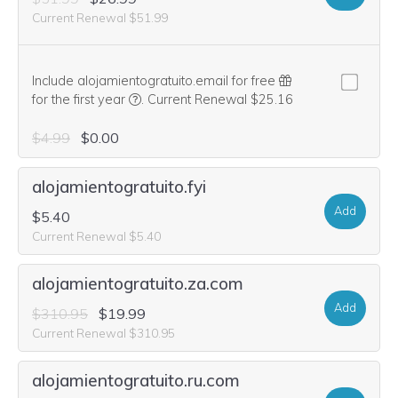
Current Renewal $51.99
Include alojamientogratuito.email for free
We think this domain is highly relevant to you
for the first year
.
Current Renewal $25.16
$4.99
$0.00
alojamientogratuito.fyi
Add
$5.40
Current Renewal $5.40
alojamientogratuito.za.com
Add
$310.95
$19.99
Current Renewal $310.95
alojamientogratuito.ru.com