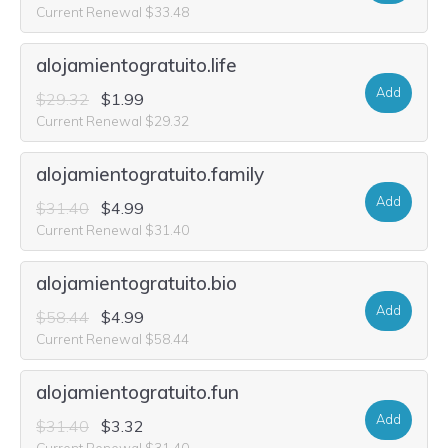
Current Renewal $33.48
alojamientogratuito.life
Add
$29.32
$1.99
Current Renewal $29.32
alojamientogratuito.family
Add
$31.40
$4.99
Current Renewal $31.40
alojamientogratuito.bio
Add
$58.44
$4.99
Current Renewal $58.44
alojamientogratuito.fun
Add
$31.40
$3.32
Current Renewal $31.40