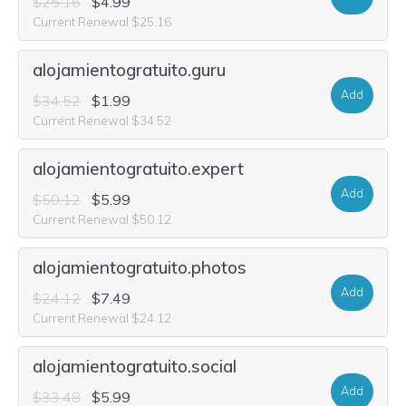
$25.16
$4.99
Current Renewal $25.16
alojamientogratuito.guru
Add
$34.52
$1.99
Current Renewal $34.52
alojamientogratuito.expert
Add
$50.12
$5.99
Current Renewal $50.12
alojamientogratuito.photos
Add
$24.12
$7.49
Current Renewal $24.12
alojamientogratuito.social
Add
$33.48
$5.99