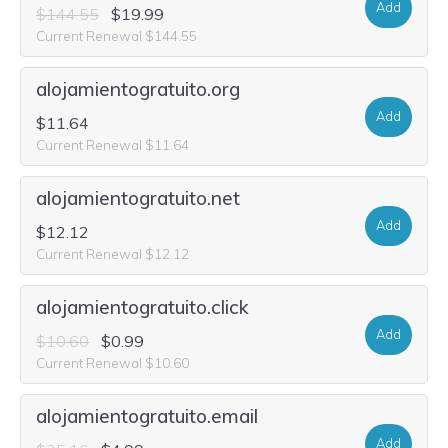
Add
$144.55
$19.99
Current Renewal $144.55
alojamientogratuito.org
Add
$11.64
Current Renewal $11.64
alojamientogratuito.net
Add
$12.12
Current Renewal $12.12
alojamientogratuito.click
Add
$10.60
$0.99
Current Renewal $10.60
alojamientogratuito.email
Add