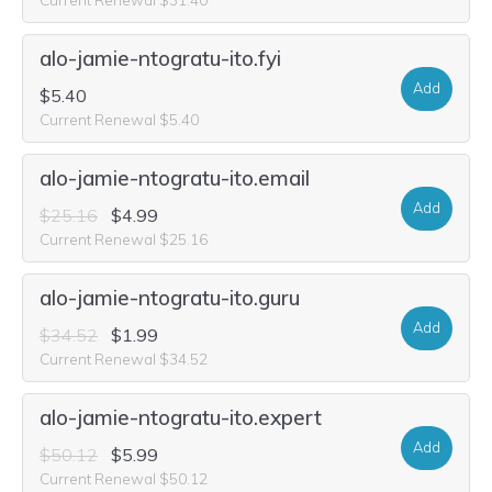
alo-jamie-ntogratu-ito.fyi
Add
$5.40
Current Renewal $5.40
alo-jamie-ntogratu-ito.email
Add
$25.16
$4.99
Current Renewal $25.16
alo-jamie-ntogratu-ito.guru
Add
$34.52
$1.99
Current Renewal $34.52
alo-jamie-ntogratu-ito.expert
Add
$50.12
$5.99
Current Renewal $50.12