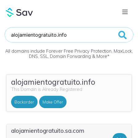
All domains include Forever Free Privacy Protection, MaxLock,
DNS, SSL, Domain Forwarding & More
*
alojamientogratuito.info
This Domain is Already Registered
Backorder
Make Offer
alojamientogratuito.sa.com