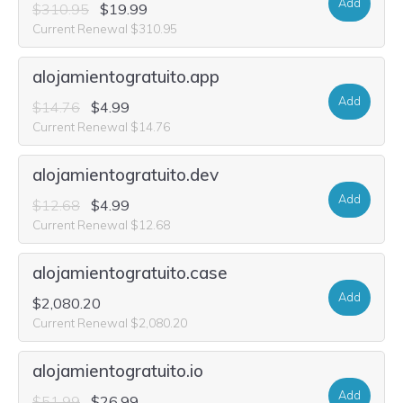
Add
$310.95
$19.99
Current Renewal $310.95
alojamientogratuito.app
Add
$14.76
$4.99
Current Renewal $14.76
alojamientogratuito.dev
Add
$12.68
$4.99
Current Renewal $12.68
alojamientogratuito.case
Add
$2,080.20
Current Renewal $2,080.20
alojamientogratuito.io
Add
$51.99
$26.99