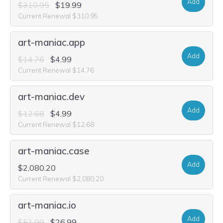
Add
$310.95
$19.99
Current Renewal $310.95
art-maniac.app
Add
$14.76
$4.99
Current Renewal $14.76
art-maniac.dev
Add
$12.68
$4.99
Current Renewal $12.68
art-maniac.case
Add
$2,080.20
Current Renewal $2,080.20
art-maniac.io
Add
$51.99
$26.99