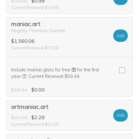
$10.60
$0.99
Current Renewal $10.60
maniac.art
Registry Premium Domain
Add
$1,560.06
Current Renewal $73.00
Include maniac.glass for free
for the first
We think this domain is highly relevant to your purchase, 
year
.
Current Renewal $58.44
$58.44
$0.00
artmaniac.art
Add
$21.00
$2.28
Current Renewal $21.00