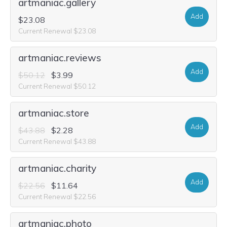
artmaniac.gallery
Add
$23.08
Current Renewal $23.08
artmaniac.reviews
Add
$50.12
$3.99
Current Renewal $50.12
artmaniac.store
Add
$43.88
$2.28
Current Renewal $43.88
artmaniac.charity
Add
$22.56
$11.64
Current Renewal $22.56
artmaniac.photo