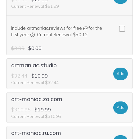
Current Renewal $51.99
Include artmaniac.reviews for free
for the
We think this domain is highly relevant to your purcha
first year
.
Current Renewal $50.12
$3.99
$0.00
artmaniac.studio
Add
$32.44
$10.99
Current Renewal $32.44
art-maniac.za.com
Add
$310.95
$19.99
Current Renewal $310.95
art-maniac.ru.com