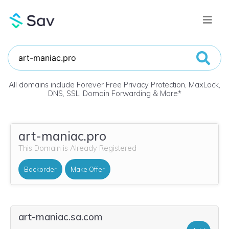
All domains include Forever Free Privacy Protection, MaxLock,
DNS, SSL, Domain Forwarding & More
*
art-maniac.pro
This Domain is Already Registered
Backorder
Make Offer
art-maniac.sa.com