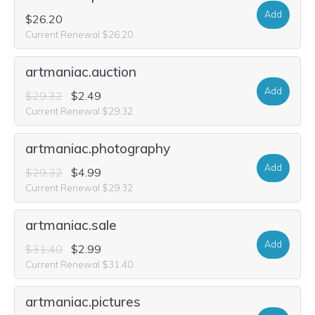
Add
$26.20
Current Renewal $26.20
artmaniac.auction
Add
$29.32
$2.49
Current Renewal $29.32
artmaniac.photography
Add
$29.32
$4.99
Current Renewal $29.32
artmaniac.sale
Add
$31.40
$2.99
Current Renewal $31.40
artmaniac.pictures