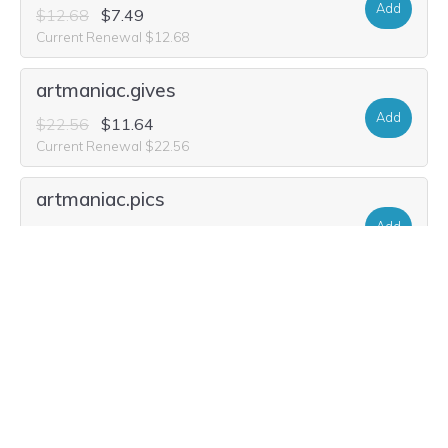
Add
$12.68
$7.49
Current Renewal $12.68
artmaniac.gives
Add
$22.56
$11.64
Current Renewal $22.56
artmaniac.pics
Add
$26.20
$1.97
Current Renewal $26.20
artmaniac.degree
Add
$41.80
$7.49
Current Renewal $41.80
art-maniac.art
Add