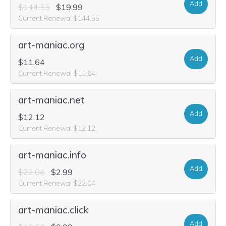
Add
$144.55
$19.99
Current Renewal $144.55
art-maniac.org
Add
$11.64
Current Renewal $11.64
art-maniac.net
Add
$12.12
Current Renewal $12.12
art-maniac.info
Add
$22.04
$2.99
Current Renewal $22.04
art-maniac.click
Add