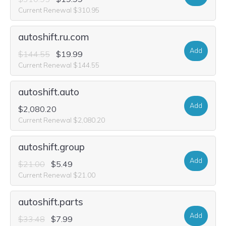
Current Renewal $310.95
autoshift.ru.com
Add
$144.55
$19.99
Current Renewal $144.55
autoshift.auto
Add
$2,080.20
Current Renewal $2,080.20
autoshift.group
Add
$21.00
$5.49
Current Renewal $21.00
autoshift.parts
Add
$33.48
$7.99