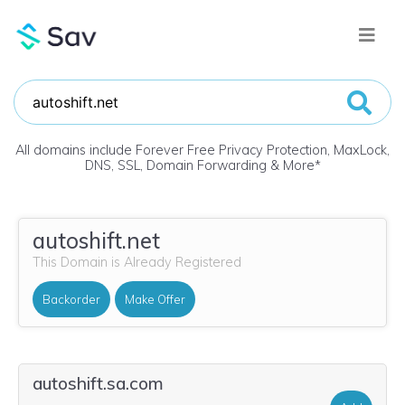
All domains include Forever Free Privacy Protection, MaxLock,
DNS, SSL, Domain Forwarding & More
*
autoshift.net
This Domain is Already Registered
Backorder
Make Offer
autoshift.sa.com