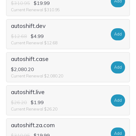
Add
$310.95
$19.99
Current Renewal $310.95
autoshift.dev
Add
$12.68
$4.99
Current Renewal $12.68
autoshift.case
Add
$2,080.20
Current Renewal $2,080.20
autoshift.live
Add
$26.20
$1.99
Current Renewal $26.20
autoshift.za.com
Add
$310.95
$19.99