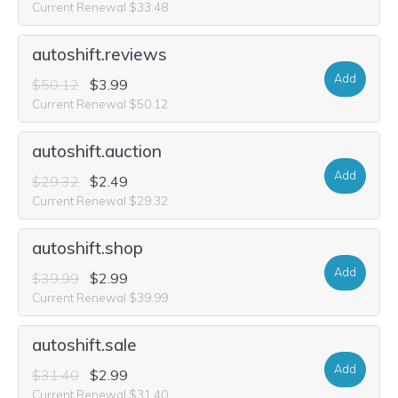
Current Renewal $33.48
autoshift.reviews
Add
$50.12
$3.99
Current Renewal $50.12
autoshift.auction
Add
$29.32
$2.49
Current Renewal $29.32
autoshift.shop
Add
$39.99
$2.99
Current Renewal $39.99
autoshift.sale
Add
$31.40
$2.99
Current Renewal $31.40