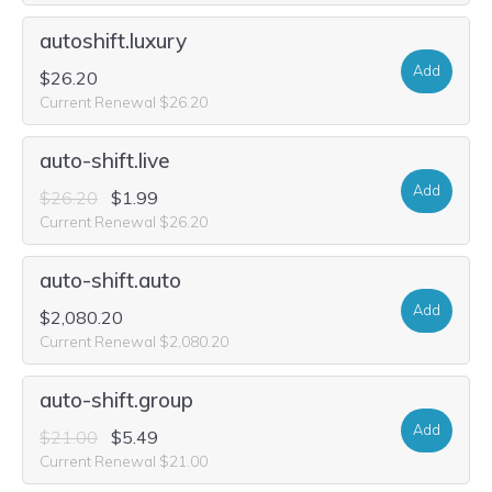
autoshift.luxury
Add
$26.20
Current Renewal $26.20
auto-shift.live
Add
$26.20
$1.99
Current Renewal $26.20
auto-shift.auto
Add
$2,080.20
Current Renewal $2,080.20
auto-shift.group
Add
$21.00
$5.49
Current Renewal $21.00