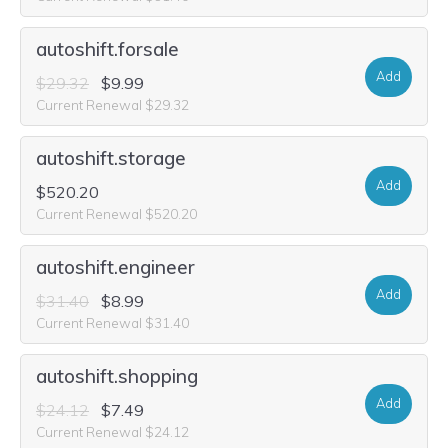
autoshift.forsale
Add
$29.32
$9.99
Current Renewal $29.32
autoshift.storage
Add
$520.20
Current Renewal $520.20
autoshift.engineer
Add
$31.40
$8.99
Current Renewal $31.40
autoshift.shopping
Add
$24.12
$7.49
Current Renewal $24.12