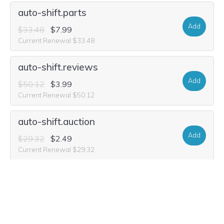
auto-shift.parts
Add
$33.48
$7.99
Current Renewal $33.48
auto-shift.reviews
Add
$50.12
$3.99
Current Renewal $50.12
auto-shift.auction
Add
$29.32
$2.49
Current Renewal $29.32
auto-shift.shop
Add
$39.99
$2.99
Current Renewal $39.99