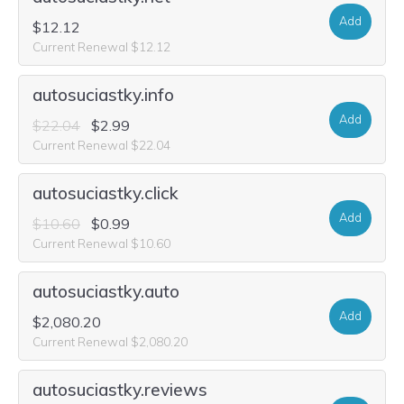
Add
$12.12
Current Renewal $12.12
autosuciastky.info
Add
$22.04
$2.99
Current Renewal $22.04
autosuciastky.click
Add
$10.60
$0.99
Current Renewal $10.60
autosuciastky.auto
Add
$2,080.20
Current Renewal $2,080.20
autosuciastky.reviews