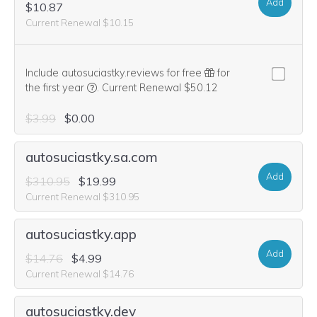
Add
$10.87
Current Renewal $10.15
Include autosuciastky.reviews for free
for
We think this domain is highly relevant to your pu
the first year
.
Current Renewal $50.12
$3.99
$0.00
autosuciastky.sa.com
Add
$310.95
$19.99
Current Renewal $310.95
autosuciastky.app
Add
$14.76
$4.99
Current Renewal $14.76
autosuciastky.dev