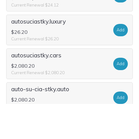
Current Renewal $24.12
autosuciastky.luxury
Add
$26.20
Current Renewal $26.20
autosuciastky.cars
Add
$2,080.20
Current Renewal $2,080.20
auto-su-cia-stky.auto
Add
$2,080.20
Current Renewal $2,080.20
auto-su-cia-stky.group
Add
$21.00
$5.49