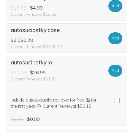
Add
$12.68
$4.99
Current Renewal $12.68
autosuciastky.case
Add
$2,080.20
Current Renewal $2,080.20
autosuciastky.io
Add
$51.99
$26.99
Current Renewal $51.99
Include autosuciastky.reviews for free
for
We think this domain is highly relevant to your pu
the first year
.
Current Renewal $50.12
$3.99
$0.00