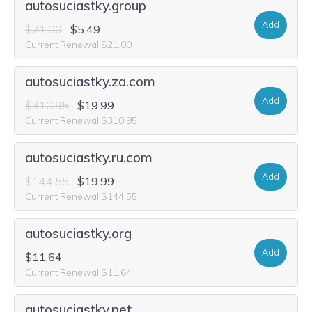
autosuciastky.group
Add
$21.00
$5.49
Current Renewal $21.00
autosuciastky.za.com
Add
$310.95
$19.99
Current Renewal $310.95
autosuciastky.ru.com
Add
$144.55
$19.99
Current Renewal $144.55
autosuciastky.org
Add
$11.64
Current Renewal $11.64
autosuciastky.net