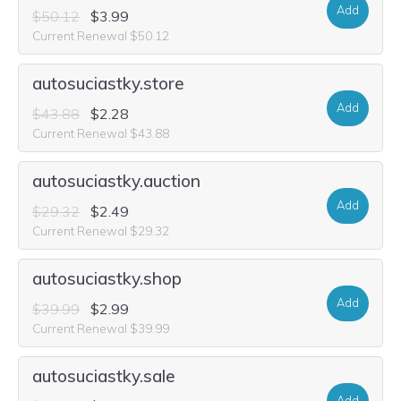
Add
$50.12
$3.99
Current Renewal $50.12
autosuciastky.store
Add
$43.88
$2.28
Current Renewal $43.88
autosuciastky.auction
Add
$29.32
$2.49
Current Renewal $29.32
autosuciastky.shop
Add
$39.99
$2.99
Current Renewal $39.99
autosuciastky.sale
Add