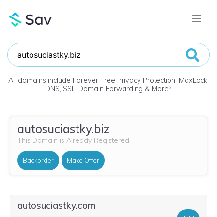
All domains include Forever Free Privacy Protection, MaxLock,
DNS, SSL, Domain Forwarding & More
*
autosuciastky.biz
This Domain is Already Registered
Backorder
Make Offer
autosuciastky.com