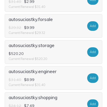
$31.40
$2.99
Current Renewal $31.40
autosuciastky.forsale
Add
$29.32
$9.99
Current Renewal $29.32
autosuciastky.storage
Add
$520.20
Current Renewal $520.20
autosuciastky.engineer
Add
$31.40
$8.99
Current Renewal $31.40
autosuciastky.shopping
Add
$24.12
$7.49