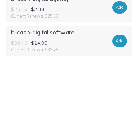
Add
$25.16
$2.99
Current Renewal $25.16
b-cash-digital.software
Add
$33.48
$14.99
Current Renewal $33.48
b-cash-digital.cash
Add
$31.40
$8.99
Current Renewal $31.40
b-cash-digital.group
Add
$21.00
$5.49
Current Renewal $21.00
b-cash-digital.studio