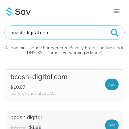
All domains include Forever Free Privacy Protection, MaxLock,
DNS, SSL, Domain Forwarding & More
*
bcash-digital.com
Add
$10.87
Current Renewal $10.15
bcash.digital
Add
$33.48
$1.99