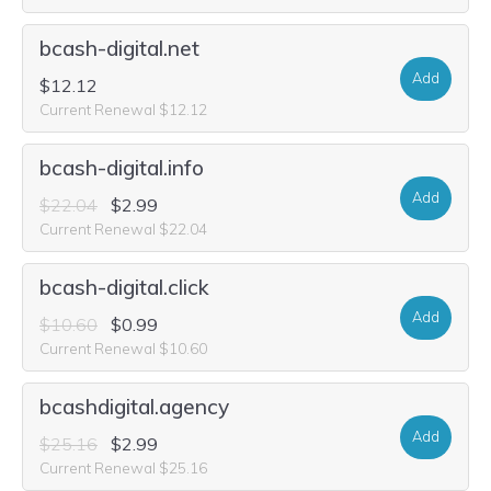
bcash-digital.net
Add
$12.12
Current Renewal $12.12
bcash-digital.info
Add
$22.04
$2.99
Current Renewal $22.04
bcash-digital.click
Add
$10.60
$0.99
Current Renewal $10.60
bcashdigital.agency
Add
$25.16
$2.99
Current Renewal $25.16