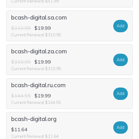
Current Renewal $51.99
bcash-digital.sa.com
Add
$310.95
$19.99
Current Renewal $310.95
bcash-digital.za.com
Add
$310.95
$19.99
Current Renewal $310.95
bcash-digital.ru.com
Add
$144.55
$19.99
Current Renewal $144.55
bcash-digital.org
Add
$11.64
Current Renewal $11.64