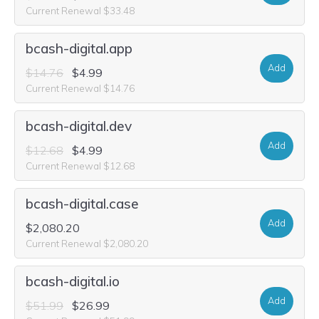
Current Renewal $33.48
bcash-digital.app
Add
$14.76
$4.99
Current Renewal $14.76
bcash-digital.dev
Add
$12.68
$4.99
Current Renewal $12.68
bcash-digital.case
Add
$2,080.20
Current Renewal $2,080.20
bcash-digital.io
Add
$51.99
$26.99