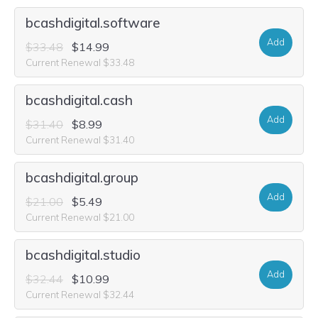
bcashdigital.software
Add
$33.48
$14.99
Current Renewal $33.48
bcashdigital.cash
Add
$31.40
$8.99
Current Renewal $31.40
bcashdigital.group
Add
$21.00
$5.49
Current Renewal $21.00
bcashdigital.studio
Add
$32.44
$10.99
Current Renewal $32.44