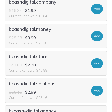
bcashdigital.company
Add
$16.84
$1.99
Current Renewal $16.84
bcashdigital.money
Add
$28.28
$9.99
Current Renewal $28.28
bcashdigital.store
Add
$43.88
$2.28
Current Renewal $43.88
bcashdigital.solutions
Add
$25.16
$2.99
Current Renewal $25.16
b-cash-digital.agency