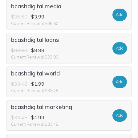
bcashdigital.media
Add
$36.60
$3.99
Current Renewal $36.60
bcashdigital.loans
Add
$93.80
$9.99
Current Renewal $93.80
bcashdigital.world
Add
$33.48
$1.99
Current Renewal $33.48
bcashdigital.marketing
Add
$33.48
$4.99
Current Renewal $33.48