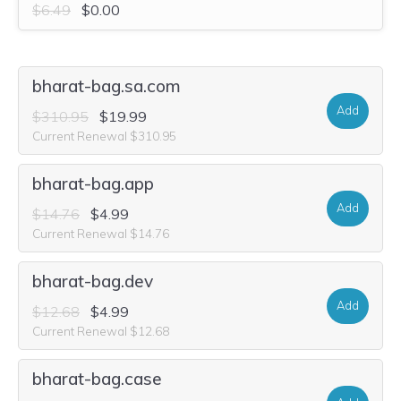
$6.49
$0.00
bharat-bag.sa.com
Add
$310.95
$19.99
Current Renewal $310.95
bharat-bag.app
Add
$14.76
$4.99
Current Renewal $14.76
bharat-bag.dev
Add
$12.68
$4.99
Current Renewal $12.68
bharat-bag.case