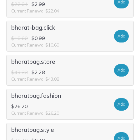
Add
$22.04
$2.99
Current Renewal $22.04
bharat-bag.click
Add
$10.60
$0.99
Current Renewal $10.60
bharatbag.store
Add
$43.88
$2.28
Current Renewal $43.88
bharatbag.fashion
Add
$26.20
Current Renewal $26.20
bharatbag.style
Add