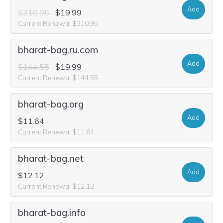
Add
$310.95
$19.99
Current Renewal $310.95
bharat-bag.ru.com
Add
$144.55
$19.99
Current Renewal $144.55
bharat-bag.org
Add
$11.64
Current Renewal $11.64
bharat-bag.net
Add
$12.12
Current Renewal $12.12
bharat-bag.info