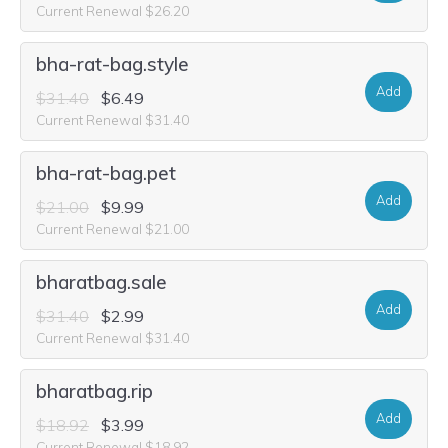
Current Renewal $26.20
bha-rat-bag.style
Add
$31.40
$6.49
Current Renewal $31.40
bha-rat-bag.pet
Add
$21.00
$9.99
Current Renewal $21.00
bharatbag.sale
Add
$31.40
$2.99
Current Renewal $31.40
bharatbag.rip
Add
$18.92
$3.99
Current Renewal $18.92