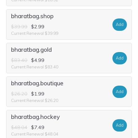
bharatbag.shop
Add
$39.99
$2.99
Current Renewal $39.99
bharatbag.gold
Add
$83.40
$4.99
Current Renewal $83.40
bharatbag.boutique
Add
$26.20
$1.99
Current Renewal $26.20
bharatbag.hockey
Add
$48.04
$7.49
Current Renewal $48.04