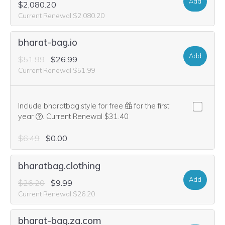
Add
$2,080.20
Current Renewal $2,080.20
bharat-bag.io
Add
$51.99
$26.99
Current Renewal $51.99
Include bharatbag.style for free
for the first
We think this domain is highly relevant to your purchase, 
year
.
Current Renewal $31.40
$6.49
$0.00
bharatbag.clothing
Add
$26.20
$9.99
Current Renewal $26.20
bharat-bag.za.com