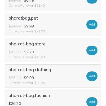
$31.40
$6.49
Current Renewal $31.40
bharatbag.pet
Add
$21.00
$9.99
Current Renewal $21.00
bha-rat-bag.store
Add
$43.88
$2.28
Current Renewal $43.88
bha-rat-bag.clothing
Add
$26.20
$9.99
Current Renewal $26.20
bha-rat-bag.fashion
Add
$26.20