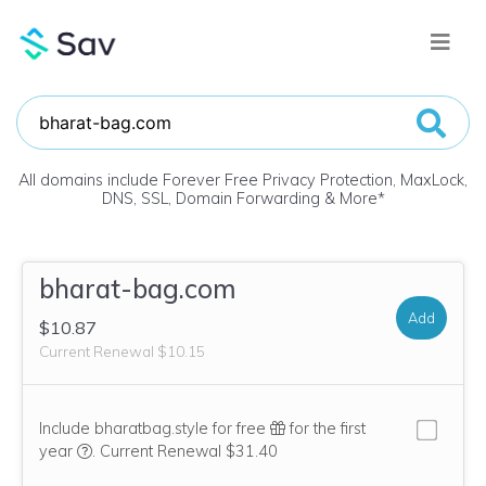
All domains include Forever Free Privacy Protection, MaxLock,
DNS, SSL, Domain Forwarding & More
*
bharat-bag.com
Add
$10.87
Current Renewal $10.15
Include bharatbag.style for free
for the first
We think this domain is highly relevant to your purchase, 
year
.
Current Renewal $31.40