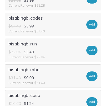
$28.28
$3.99
Current Renewal $28.28
bisabingbi.codes
Add
$57.40
$3.99
Current Renewal $57.40
bisabingbi.run
Add
$22.04
$3.49
Current Renewal $22.04
bisabingbi.mba
Add
$31.40
$9.99
Current Renewal $31.40
bisabingbi.casa
Add
$10.60
$1.24