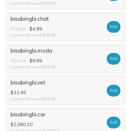
Current Renewal $10.60
bisabingbi.chat
Add
$36.60
$4.99
Current Renewal $36.60
bisabingbi.moda
Add
$33.48
$9.99
Current Renewal $33.48
bisabingbi.vet
Add
$33.48
Current Renewal $33.48
bisabingbi.car
Add
$2,080.20
Current Renewal $2,080.20