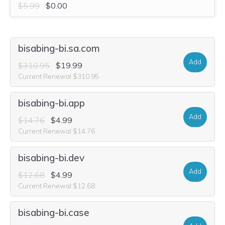
$5.99
$0.00
bisabing-bi.sa.com
Add
$310.95
$19.99
Current Renewal $310.95
bisabing-bi.app
Add
$14.76
$4.99
Current Renewal $14.76
bisabing-bi.dev
Add
$12.68
$4.99
Current Renewal $12.68
bisabing-bi.case