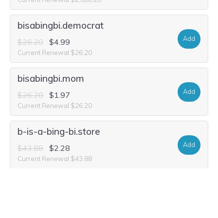
bisabingbi.democrat
Add
$26.20
$4.99
Current Renewal $26.20
bisabingbi.mom
Add
$26.20
$1.97
Current Renewal $26.20
b-is-a-bing-bi.store
Add
$43.88
$2.28
Current Renewal $43.88
b-is-a-bing-bi.world
Add
$33.48
$1.99
Current Renewal $33.48