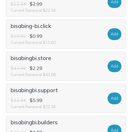
Add
$22.04
$2.99
Current Renewal $22.04
bisabing-bi.click
Add
$10.60
$0.99
Current Renewal $10.60
bisabingbi.store
Add
$43.88
$2.28
Current Renewal $43.88
bisabingbi.support
Add
$22.04
$5.99
Current Renewal $22.04
bisabingbi.builders
Add