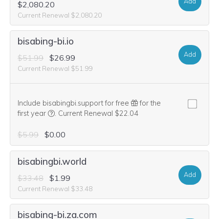
Add
$2,080.20
Current Renewal $2,080.20
bisabing-bi.io
Add
$51.99
$26.99
Current Renewal $51.99
Include bisabingbi.support for free
for the
We think this domain is highly relevant to your purcha
first year
.
Current Renewal $22.04
$5.99
$0.00
bisabingbi.world
Add
$33.48
$1.99
Current Renewal $33.48
bisabing-bi.za.com