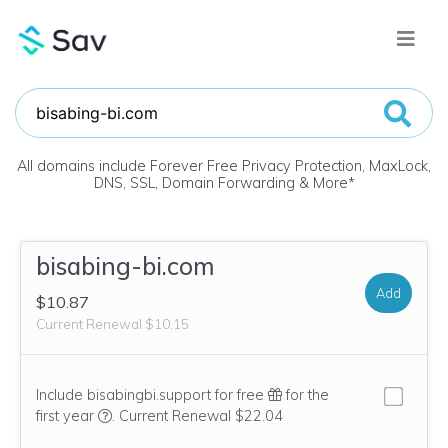
All domains include Forever Free Privacy Protection, MaxLock,
DNS, SSL, Domain Forwarding & More
*
bisabing-bi.com
Add
$10.87
Current Renewal $10.15
Include bisabingbi.support for free
for the
We think this domain is highly relevant to your purcha
first year
.
Current Renewal $22.04