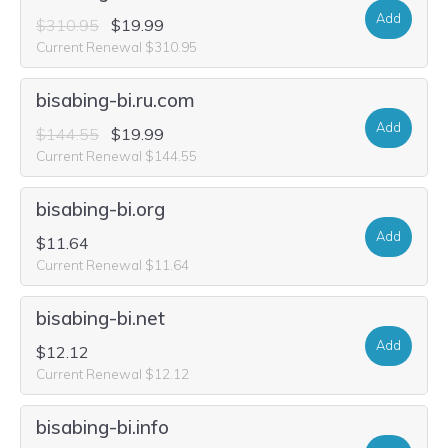
Add
$310.95
$19.99
Current Renewal $310.95
bisabing-bi.ru.com
Add
$144.55
$19.99
Current Renewal $144.55
bisabing-bi.org
Add
$11.64
Current Renewal $11.64
bisabing-bi.net
Add
$12.12
Current Renewal $12.12
bisabing-bi.info