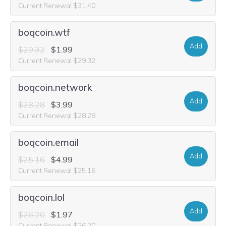
Current Renewal $31.40
boqcoin.wtf
Add
$29.32
$1.99
Current Renewal $29.32
boqcoin.network
Add
$28.28
$3.99
Current Renewal $28.28
boqcoin.email
Add
$25.16
$4.99
Current Renewal $25.16
boqcoin.lol
Add
$26.20
$1.97
Current Renewal $26.20