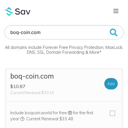
All domains include Forever Free Privacy Protection, MaxLock,
DNS, SSL, Domain Forwarding & More
*
boq-coin.com
Add
$10.87
Current Renewal $10.15
Include boqcoin.world for free
for the first
We think this domain is highly relevant to your purchase, 
year
.
Current Renewal $33.48