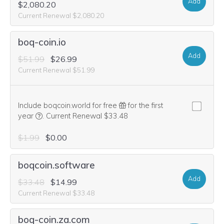
Add
$2,080.20
Current Renewal $2,080.20
boq-coin.io
Add
$51.99
$26.99
Current Renewal $51.99
Include boqcoin.world for free
for the first
We think this domain is highly relevant to your purchase, 
year
.
Current Renewal $33.48
$1.99
$0.00
boqcoin.software
Add
$33.48
$14.99
Current Renewal $33.48
boq-coin.za.com