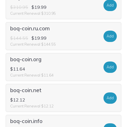
Add
$310.95
$19.99
Current Renewal $310.95
boq-coin.ru.com
Add
$144.55
$19.99
Current Renewal $144.55
boq-coin.org
Add
$11.64
Current Renewal $11.64
boq-coin.net
Add
$12.12
Current Renewal $12.12
boq-coin.info