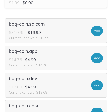
$1.99
$0.00
boq-coin.sa.com
Add
$310.95
$19.99
Current Renewal $310.95
boq-coin.app
Add
$14.76
$4.99
Current Renewal $14.76
boq-coin.dev
Add
$12.68
$4.99
Current Renewal $12.68
boq-coin.case