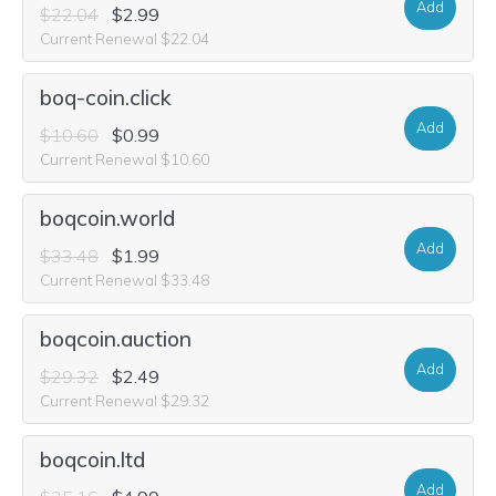
Add
$22.04
$2.99
Current Renewal $22.04
boq-coin.click
Add
$10.60
$0.99
Current Renewal $10.60
boqcoin.world
Add
$33.48
$1.99
Current Renewal $33.48
boqcoin.auction
Add
$29.32
$2.49
Current Renewal $29.32
boqcoin.ltd
Add