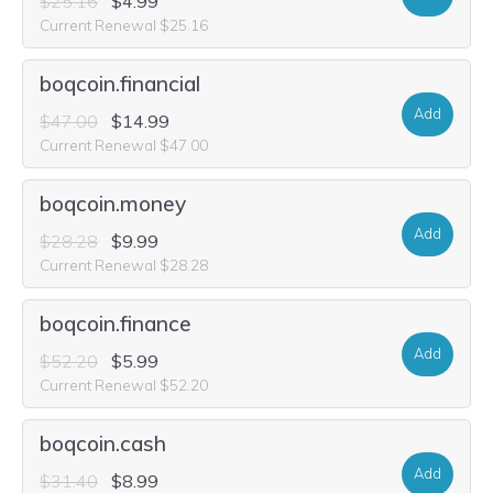
$25.16
$4.99
Current Renewal $25.16
boqcoin.financial
Add
$47.00
$14.99
Current Renewal $47.00
boqcoin.money
Add
$28.28
$9.99
Current Renewal $28.28
boqcoin.finance
Add
$52.20
$5.99
Current Renewal $52.20
boqcoin.cash
Add
$31.40
$8.99