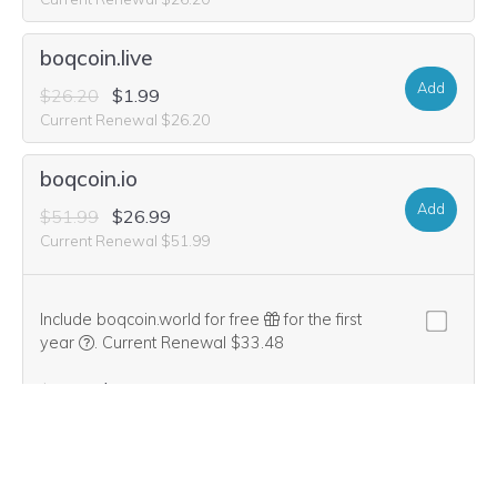
boqcoin.live
Add
$26.20
$1.99
Current Renewal $26.20
boqcoin.io
Add
$51.99
$26.99
Current Renewal $51.99
Include boqcoin.world for free
for the first
We think this domain is highly relevant to your purchase, 
year
.
Current Renewal $33.48
$1.99
$0.00
boq-coin.software
Add
$33.48
$14.99