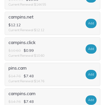
Current Renewal $144.55
campins.net
Add
$12.12
Current Renewal $12.12
campins.click
Add
$10.60
$0.99
Current Renewal $10.60
pins.cam
Add
$14.76
$7.48
Current Renewal $14.76
campins.cam
Add
$14.76
$7.48