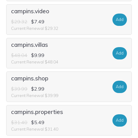
campins.video
Add
$29.32
$7.49
Current Renewal $29.32
campins.villas
Add
$48.04
$9.99
Current Renewal $48.04
campins.shop
Add
$39.99
$2.99
Current Renewal $39.99
campins.properties
Add
$31.40
$5.49
Current Renewal $31.40