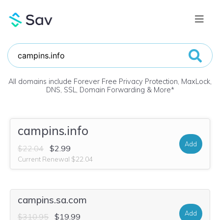
All domains include Forever Free Privacy Protection, MaxLock,
DNS, SSL, Domain Forwarding & More
*
campins.info
Add
$22.04
$2.99
Current Renewal $22.04
campins.sa.com
Add
$310.95
$19.99