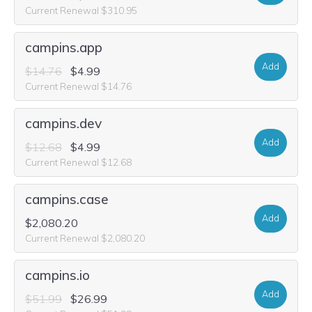
Current Renewal $310.95
campins.app
Add
$14.76
$4.99
Current Renewal $14.76
campins.dev
Add
$12.68
$4.99
Current Renewal $12.68
campins.case
Add
$2,080.20
Current Renewal $2,080.20
campins.io
Add
$51.99
$26.99