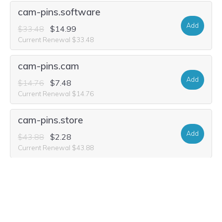
cam-pins.software
Add
$33.48
$14.99
Current Renewal $33.48
cam-pins.cam
Add
$14.76
$7.48
Current Renewal $14.76
cam-pins.store
Add
$43.88
$2.28
Current Renewal $43.88
cam-pins.world
Add
$33.48
$1.99
Current Renewal $33.48