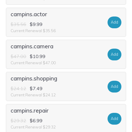
campins.actor
Add
$35.56
$9.99
Current Renewal $35.56
campins.camera
Add
$47.00
$10.99
Current Renewal $47.00
campins.shopping
Add
$24.12
$7.49
Current Renewal $24.12
campins.repair
Add
$29.32
$6.99
Current Renewal $29.32