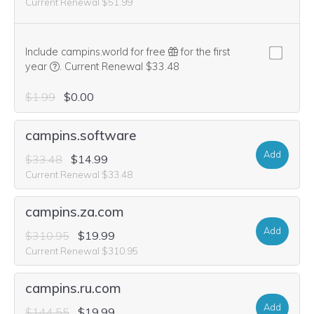
Current Renewal $51.99
Include campins.world for free
for the first
We think this domain is highly relevant to your purchase, 
year
.
Current Renewal $33.48
$1.99
$0.00
campins.software
Add
$33.48
$14.99
Current Renewal $33.48
campins.za.com
Add
$310.95
$19.99
Current Renewal $310.95
campins.ru.com
Add
$144.55
$19.99