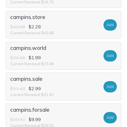
Current Renewal $14.76
campins.store
Add
$43.88
$2.28
Current Renewal $43.88
campins.world
Add
$33.48
$1.99
Current Renewal $33.48
campins.sale
Add
$31.40
$2.99
Current Renewal $31.40
campins.forsale
Add
$29.32
$9.99
Current Renewal $29.32