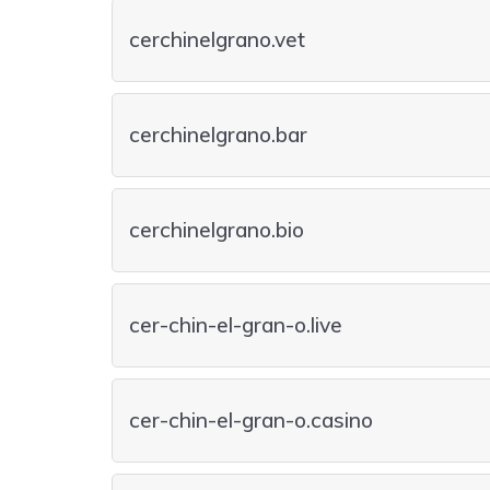
cerchinelgrano.vet
cerchinelgrano.bar
cerchinelgrano.bio
cer-chin-el-gran-o.live
cer-chin-el-gran-o.casino