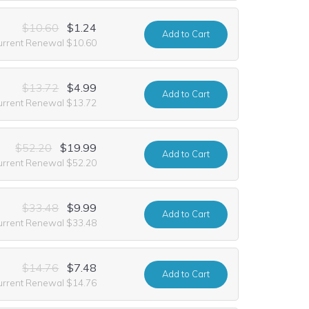
$10.60
$1.24
Add
to Cart
urrent Renewal $10.60
$13.72
$4.99
Add
to Cart
urrent Renewal $13.72
$52.20
$19.99
Add
to Cart
urrent Renewal $52.20
$33.48
$9.99
Add
to Cart
urrent Renewal $33.48
$14.76
$7.48
Add
to Cart
urrent Renewal $14.76