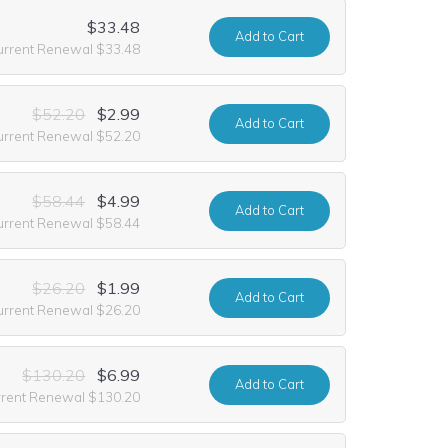
$33.48
Add
to Cart
urrent Renewal $33.48
$52.20
$2.99
Add
to Cart
urrent Renewal $52.20
$58.44
$4.99
Add
to Cart
urrent Renewal $58.44
$26.20
$1.99
Add
to Cart
urrent Renewal $26.20
$130.20
$6.99
Add
to Cart
rrent Renewal $130.20