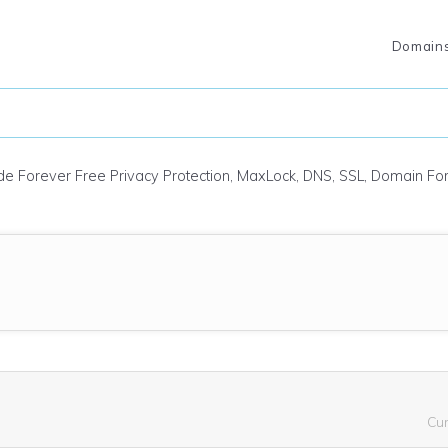
Domain
ude Forever Free Privacy Protection, MaxLock, DNS, SSL, Domain F
Cu