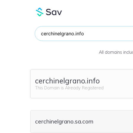
All domains incl
cerchinelgrano.info
This Domain is Already Registered
cerchinelgrano.sa.com