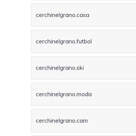
cerchinelgrano.casa
cerchinelgrano.futbol
cerchinelgrano.ski
cerchinelgrano.moda
cerchinelgrano.cam