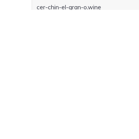
cer-chin-el-gran-o.wine
cer-chin-el-gran-o.lol
cer-chin-el-gran-o.club
cer-chin-el-gran-o.codes
cer-chin-el-gran-o.casa