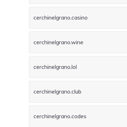
cerchinelgrano.casino
cerchinelgrano.wine
cerchinelgrano.lol
cerchinelgrano.club
cerchinelgrano.codes