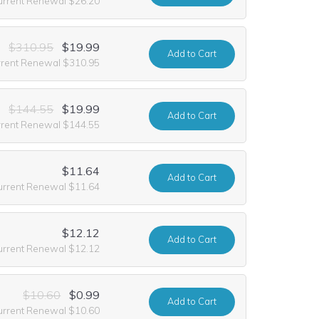
urrent Renewal $26.20
$310.95
$19.99
Add
to Cart
rrent Renewal $310.95
$144.55
$19.99
Add
to Cart
rrent Renewal $144.55
$11.64
Add
to Cart
urrent Renewal $11.64
$12.12
Add
to Cart
urrent Renewal $12.12
$10.60
$0.99
Add
to Cart
urrent Renewal $10.60