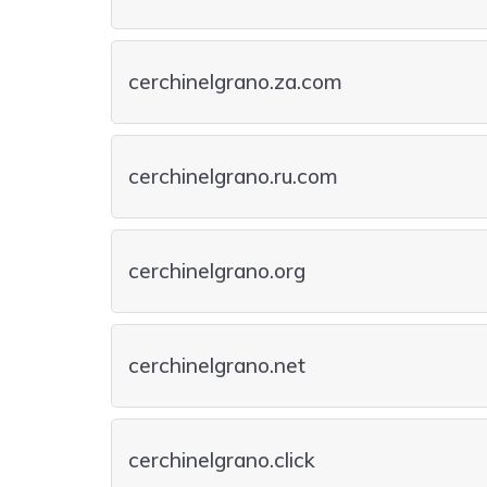
cerchinelgrano.za.com
cerchinelgrano.ru.com
cerchinelgrano.org
cerchinelgrano.net
cerchinelgrano.click