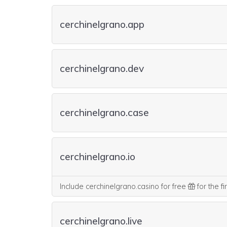
cerchinelgrano.app
cerchinelgrano.dev
cerchinelgrano.case
cerchinelgrano.io
Include cerchinelgrano.casino for free
for the fi
cerchinelgrano.live