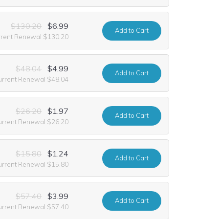
$130.20
$6.99
Add
to Cart
rrent Renewal $130.20
$48.04
$4.99
Add
to Cart
urrent Renewal $48.04
$26.20
$1.97
Add
to Cart
urrent Renewal $26.20
$15.80
$1.24
Add
to Cart
urrent Renewal $15.80
$57.40
$3.99
Add
to Cart
urrent Renewal $57.40