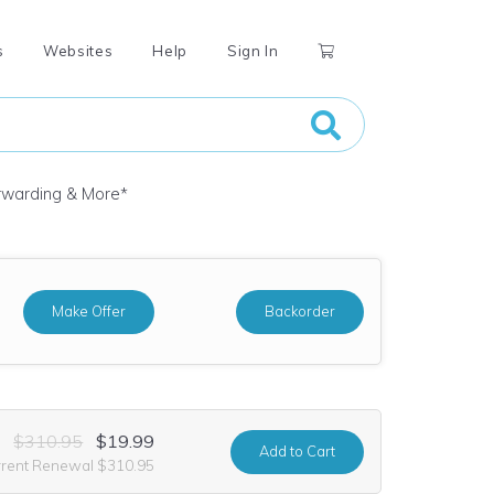
s
Websites
Help
Sign In
orwarding & More
*
Make Offer
Backorder
$310.95
$19.99
Add
to Cart
rrent Renewal $310.95