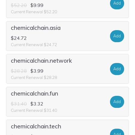
Add
$52.20
$9.99
Current Renewal $52.20
chemicalchain.asia
Add
$24.72
Current Renewal $24.72
chemicalchain.network
Add
$28.28
$3.99
Current Renewal $28.28
chemicalchain.fun
Add
$31.40
$3.32
Current Renewal $31.40
chemicalchain.tech
Add