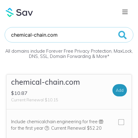
All domains include Forever Free Privacy Protection, MaxLock,
DNS, SSL, Domain Forwarding & More
*
chemical-chain.com
Add
$10.87
Current Renewal $10.15
Include chemicalchain.engineering for free
We think this domain is highly relevant to you
for the first year
.
Current Renewal $52.20