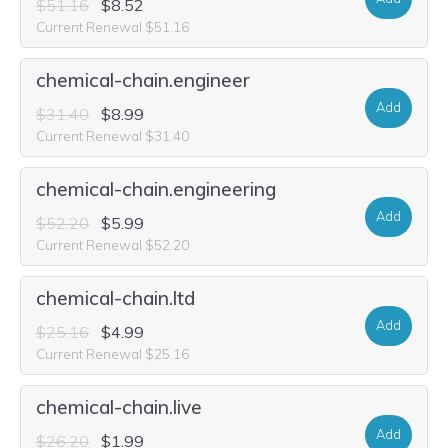
$51.16
$8.52
Current Renewal $51.16
chemical-chain.engineer
Add
$31.40
$8.99
Current Renewal $31.40
chemical-chain.engineering
Add
$52.20
$5.99
Current Renewal $52.20
chemical-chain.ltd
Add
$25.16
$4.99
Current Renewal $25.16
chemical-chain.live
Add
$26.20
$1.99