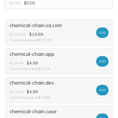
$5.99
$0.00
chemical-chain.sa.com
Add
$310.95
$19.99
Current Renewal $310.95
chemical-chain.app
Add
$14.76
$4.99
Current Renewal $14.76
chemical-chain.dev
Add
$12.68
$4.99
Current Renewal $12.68
chemical-chain.case