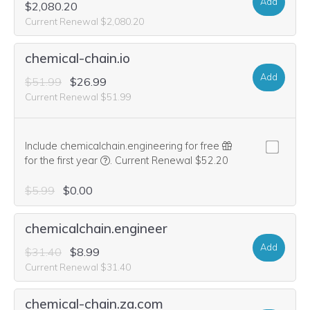
Add
$2,080.20
Current Renewal $2,080.20
chemical-chain.io
Add
$51.99
$26.99
Current Renewal $51.99
Include chemicalchain.engineering for free
We think this domain is highly relevant to you
for the first year
.
Current Renewal $52.20
$5.99
$0.00
chemicalchain.engineer
Add
$31.40
$8.99
Current Renewal $31.40
chemical-chain.za.com