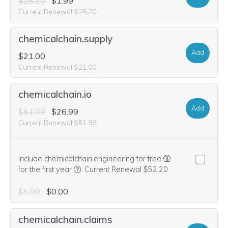
$26.20
$1.99
Current Renewal $26.20
chemicalchain.supply
Add
$21.00
Current Renewal $21.00
chemicalchain.io
Add
$51.99
$26.99
Current Renewal $51.99
Include chemicalchain.engineering for free
We think this domain is highly relevant to you
for the first year
.
Current Renewal $52.20
$5.99
$0.00
chemicalchain.claims