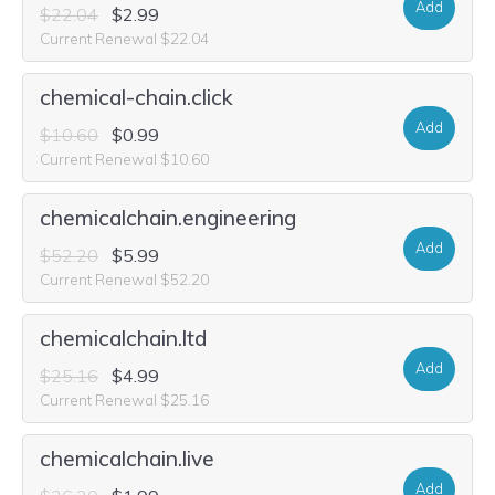
Add
$22.04
$2.99
Current Renewal $22.04
chemical-chain.click
Add
$10.60
$0.99
Current Renewal $10.60
chemicalchain.engineering
Add
$52.20
$5.99
Current Renewal $52.20
chemicalchain.ltd
Add
$25.16
$4.99
Current Renewal $25.16
chemicalchain.live
Add