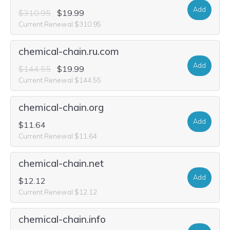
Add
$310.95
$19.99
Current Renewal $310.95
chemical-chain.ru.com
Add
$144.55
$19.99
Current Renewal $144.55
chemical-chain.org
Add
$11.64
Current Renewal $11.64
chemical-chain.net
Add
$12.12
Current Renewal $12.12
chemical-chain.info