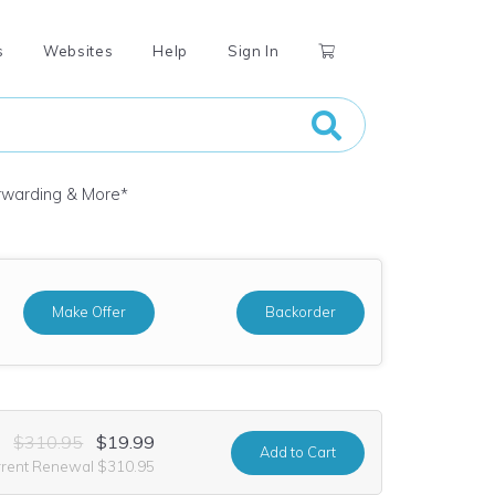
s
Websites
Help
Sign In
orwarding & More
*
Make Offer
Backorder
$310.95
$19.99
Add
to Cart
rrent Renewal $310.95