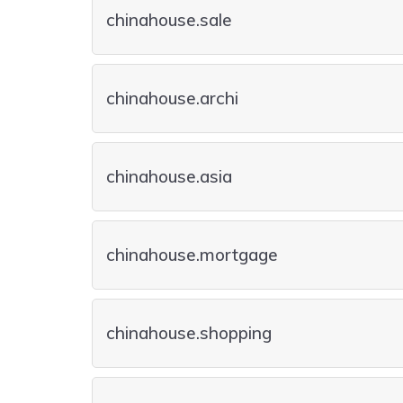
chinahouse.sale
chinahouse.archi
chinahouse.asia
chinahouse.mortgage
chinahouse.shopping