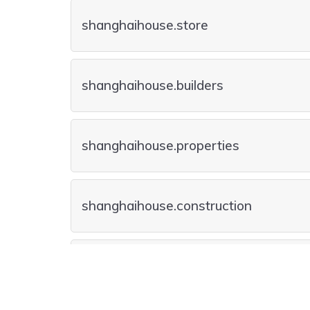
shanghaihouse.store
shanghaihouse.builders
shanghaihouse.properties
shanghaihouse.construction
shanghaihouse.sale