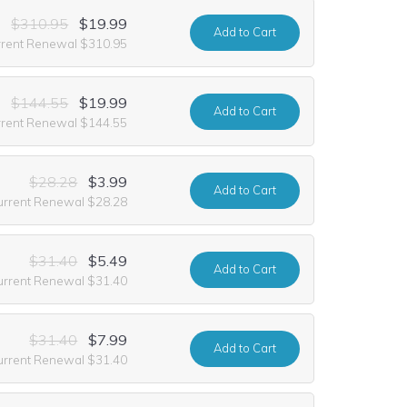
$310.95
$19.99
Add
to Cart
rrent Renewal $310.95
$144.55
$19.99
Add
to Cart
rrent Renewal $144.55
$28.28
$3.99
Add
to Cart
urrent Renewal $28.28
$31.40
$5.49
Add
to Cart
urrent Renewal $31.40
$31.40
$7.99
Add
to Cart
urrent Renewal $31.40