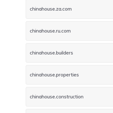
chinahouse.za.com
chinahouse.ru.com
chinahouse.builders
chinahouse.properties
chinahouse.construction