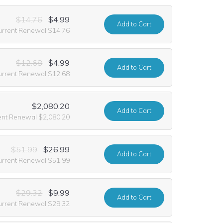
$14.76
$4.99
Add
to Cart
urrent Renewal $14.76
$12.68
$4.99
Add
to Cart
urrent Renewal $12.68
$2,080.20
Add
to Cart
ent Renewal $2,080.20
$51.99
$26.99
Add
to Cart
urrent Renewal $51.99
$29.32
$9.99
Add
to Cart
urrent Renewal $29.32