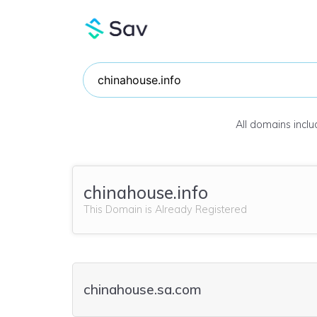
All domains incl
chinahouse.info
This Domain is Already Registered
chinahouse.sa.com