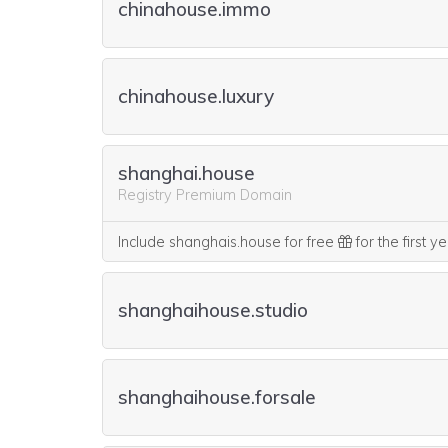
chinahouse.immo
chinahouse.luxury
shanghai.house
Registry Premium Domain
Include shanghais.house for free
for the first y
shanghaihouse.studio
shanghaihouse.forsale