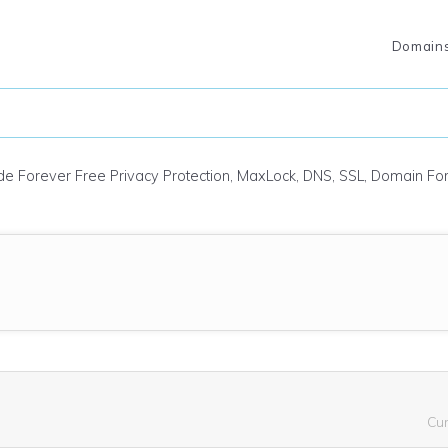
Domain
ude Forever Free Privacy Protection, MaxLock, DNS, SSL, Domain F
Cu