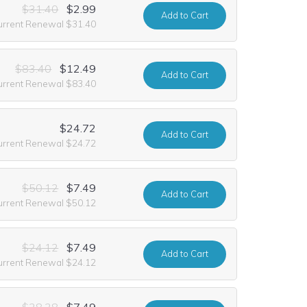
$31.40
$2.99
Add
to Cart
urrent Renewal $31.40
$83.40
$12.49
Add
to Cart
urrent Renewal $83.40
$24.72
Add
to Cart
urrent Renewal $24.72
$50.12
$7.49
Add
to Cart
urrent Renewal $50.12
$24.12
$7.49
Add
to Cart
urrent Renewal $24.12
$28.28
$7.49