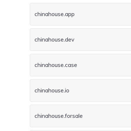
chinahouse.app
chinahouse.dev
chinahouse.case
chinahouse.io
chinahouse.forsale