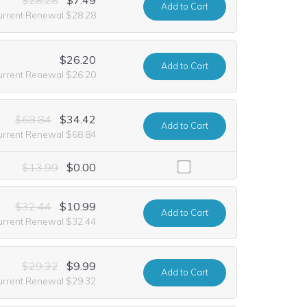
Add
to Cart
urrent Renewal $28.28
$26.20
Add
to Cart
urrent Renewal $26.20
$68.84
$34.42
Add
to Cart
urrent Renewal $68.84
including it at no extra cost for the first year of registration. This o
$13.99
$0.00
$32.44
$10.99
Add
to Cart
urrent Renewal $32.44
$29.32
$9.99
Add
to Cart
urrent Renewal $29.32