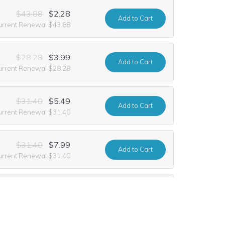
$43.88
$2.28
Add
to Cart
urrent Renewal $43.88
$28.28
$3.99
Add
to Cart
urrent Renewal $28.28
$31.40
$5.49
Add
to Cart
urrent Renewal $31.40
$31.40
$7.99
Add
to Cart
urrent Renewal $31.40
$31.40
$2.99
Add
to Cart
urrent Renewal $31.40