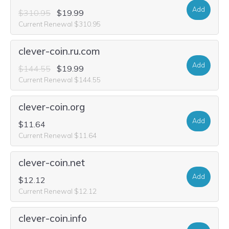
Add
$310.95
$19.99
Current Renewal $310.95
clever-coin.ru.com
Add
$144.55
$19.99
Current Renewal $144.55
clever-coin.org
Add
$11.64
Current Renewal $11.64
clever-coin.net
Add
$12.12
Current Renewal $12.12
clever-coin.info