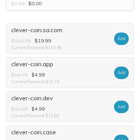
$1.99
$0.00
clever-coin.sa.com
Add
$310.95
$19.99
Current Renewal $310.95
clever-coin.app
Add
$14.76
$4.99
Current Renewal $14.76
clever-coin.dev
Add
$12.68
$4.99
Current Renewal $12.68
clever-coin.case