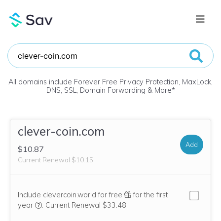
All domains include Forever Free Privacy Protection, MaxLock,
DNS, SSL, Domain Forwarding & More
*
clever-coin.com
Add
$10.87
Current Renewal $10.15
Include clevercoin.world for free
for the first
We think this domain is highly relevant to your purchase, 
year
.
Current Renewal $33.48