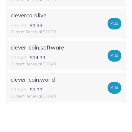
clevercoin.live
Add
$26.20
$1.99
Current Renewal $26.20
clever-coin.software
Add
$33.48
$14.99
Current Renewal $33.48
clever-coin.world
Add
$33.48
$1.99
Current Renewal $33.48
clever-coin.auction
Add
$29.32
$2.49
Current Renewal $29.32