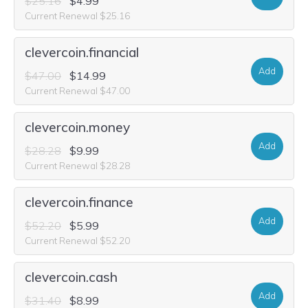
$25.16
$4.99
Current Renewal $25.16
clevercoin.financial
Add
$47.00
$14.99
Current Renewal $47.00
clevercoin.money
Add
$28.28
$9.99
Current Renewal $28.28
clevercoin.finance
Add
$52.20
$5.99
Current Renewal $52.20
clevercoin.cash
Add
$31.40
$8.99