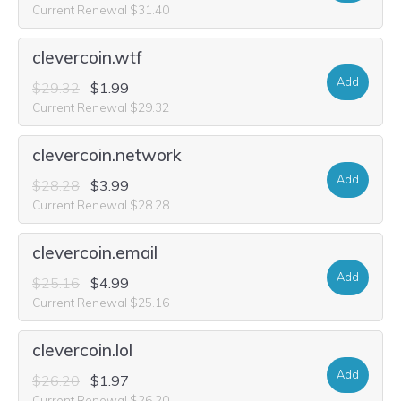
Current Renewal $31.40
clevercoin.wtf
Add
$29.32
$1.99
Current Renewal $29.32
clevercoin.network
Add
$28.28
$3.99
Current Renewal $28.28
clevercoin.email
Add
$25.16
$4.99
Current Renewal $25.16
clevercoin.lol
Add
$26.20
$1.97
Current Renewal $26.20