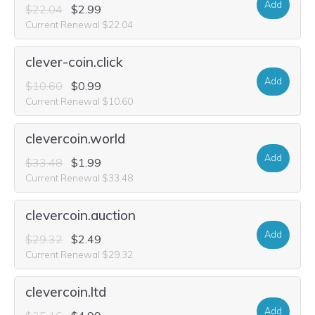
Add
$22.04
$2.99
Current Renewal $22.04
clever-coin.click
Add
$10.60
$0.99
Current Renewal $10.60
clevercoin.world
Add
$33.48
$1.99
Current Renewal $33.48
clevercoin.auction
Add
$29.32
$2.49
Current Renewal $29.32
clevercoin.ltd
Add