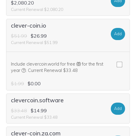
Add
$2,080.20
Current Renewal $2,080.20
clever-coin.io
Add
$51.99
$26.99
Current Renewal $51.99
Include clevercoin.world for free
for the first
We think this domain is highly relevant to your purchase, 
year
.
Current Renewal $33.48
$1.99
$0.00
clevercoin.software
Add
$33.48
$14.99
Current Renewal $33.48
clever-coin.za.com