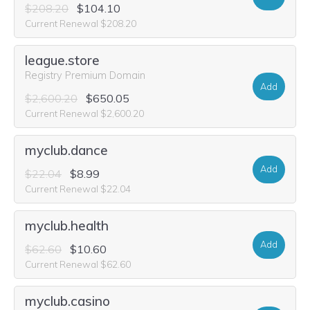
$208.20
$104.10
Current Renewal $208.20
league.store
Registry Premium Domain
Add
$2,600.20
$650.05
Current Renewal $2,600.20
myclub.dance
Add
$22.04
$8.99
Current Renewal $22.04
myclub.health
Add
$62.60
$10.60
Current Renewal $62.60
myclub.casino