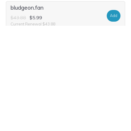
bludgeon.fan
Add
$43.88
$5.99
Current Renewal $43.88
bludgeon.futbol
Add
$13.72
$4.99
Current Renewal $13.72
bludgeon.dance
Add
$22.04
$8.99
Current Renewal $22.04
bludgeon.golf
Add
$52.20
$3.99
Current Renewal $52.20