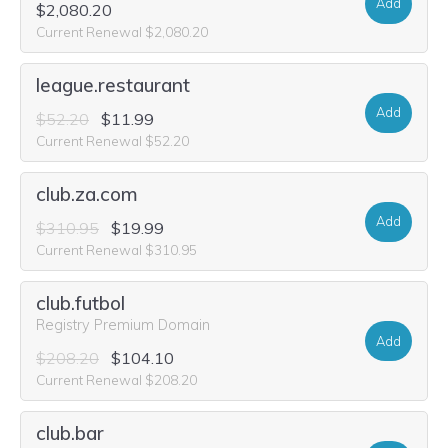
Add
$2,080.20
Current Renewal $2,080.20
league.restaurant
Add
$52.20
$11.99
Current Renewal $52.20
club.za.com
Add
$310.95
$19.99
Current Renewal $310.95
club.futbol
Registry Premium Domain
Add
$208.20
$104.10
Current Renewal $208.20
club.bar