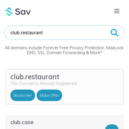
All domains include Forever Free Privacy Protection, MaxLock,
DNS, SSL, Domain Forwarding & More
*
club.restaurant
This Domain is Already Registered
Backorder
Make Offer
club.case