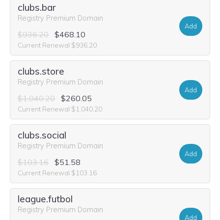
clubs.bar
Registry Premium Domain
Add
$936.20
$468.10
Current Renewal $936.20
clubs.store
Registry Premium Domain
Add
$1,040.20
$260.05
Current Renewal $1,040.20
clubs.social
Registry Premium Domain
Add
$103.16
$51.58
Current Renewal $103.16
league.futbol
Registry Premium Domain
Add