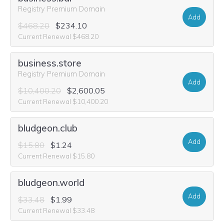
Registry Premium Domain
Add
$468.20
$234.10
Current Renewal $468.20
business.store
Registry Premium Domain
Add
$10,400.20
$2,600.05
Current Renewal $10,400.20
bludgeon.club
Add
$15.80
$1.24
Current Renewal $15.80
bludgeon.world
Add
$33.48
$1.99
Current Renewal $33.48