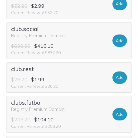
Add
$52.20
$2.99
Current Renewal $52.20
club.social
Registry Premium Domain
Add
$832.20
$416.10
Current Renewal $832.20
club.rest
Add
$26.20
$1.99
Current Renewal $26.20
clubs.futbol
Registry Premium Domain
Add
$208.20
$104.10
Current Renewal $208.20