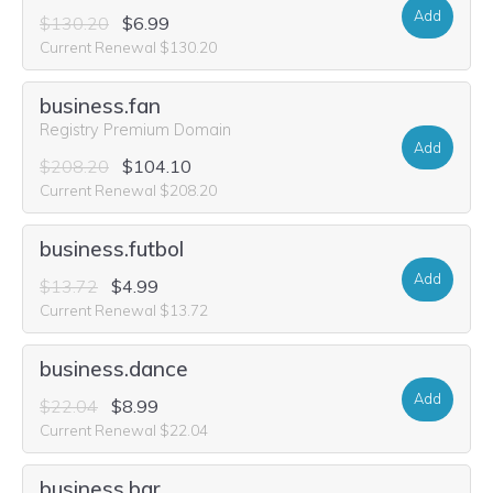
Add
$130.20
$6.99
Current Renewal $130.20
business.fan
Registry Premium Domain
Add
$208.20
$104.10
Current Renewal $208.20
business.futbol
Add
$13.72
$4.99
Current Renewal $13.72
business.dance
Add
$22.04
$8.99
Current Renewal $22.04
business.bar