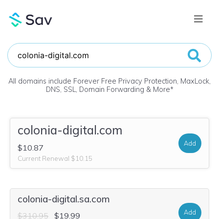
All domains include Forever Free Privacy Protection, MaxLock,
DNS, SSL, Domain Forwarding & More
*
colonia-digital.com
Add
$10.87
Current Renewal $10.15
colonia-digital.sa.com
Add
$310.95
$19.99