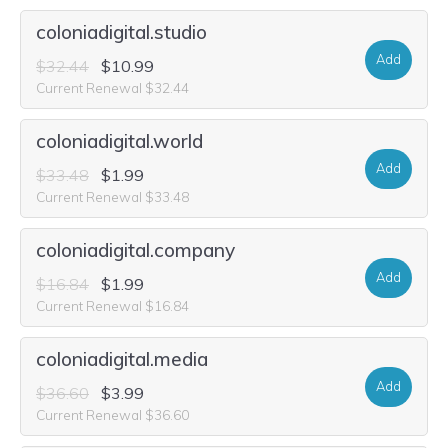
coloniadigital.studio
Add
$32.44
$10.99
Current Renewal $32.44
coloniadigital.world
Add
$33.48
$1.99
Current Renewal $33.48
coloniadigital.company
Add
$16.84
$1.99
Current Renewal $16.84
coloniadigital.media
Add
$36.60
$3.99
Current Renewal $36.60