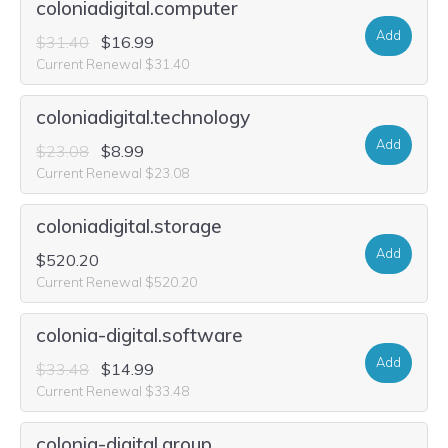
coloniadigital.computer
Add
$31.40
$16.99
Current Renewal $31.40
coloniadigital.technology
Add
$23.08
$8.99
Current Renewal $23.08
coloniadigital.storage
Add
$520.20
Current Renewal $520.20
colonia-digital.software
Add
$33.48
$14.99
Current Renewal $33.48
colonia-digital.group