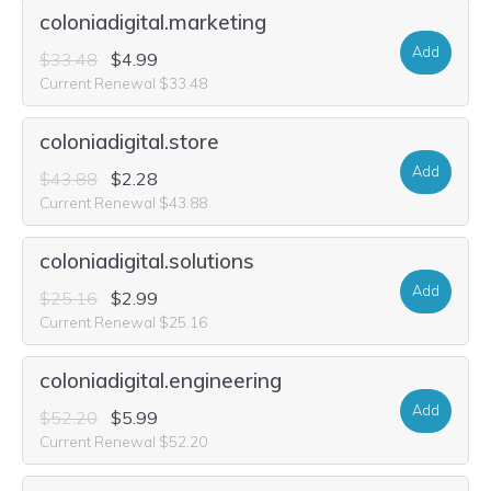
coloniadigital.marketing
Add
$33.48
$4.99
Current Renewal $33.48
coloniadigital.store
Add
$43.88
$2.28
Current Renewal $43.88
coloniadigital.solutions
Add
$25.16
$2.99
Current Renewal $25.16
coloniadigital.engineering
Add
$52.20
$5.99
Current Renewal $52.20