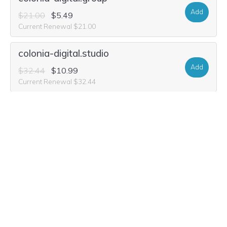
Add
$21.00
$5.49
Current Renewal $21.00
colonia-digital.studio
Add
$32.44
$10.99
Current Renewal $32.44
colonia-digital.world
Add
$33.48
$1.99
Current Renewal $33.48
colonia-digital.company
Add
$16.84
$1.99
Current Renewal $16.84
colonia-digital.media