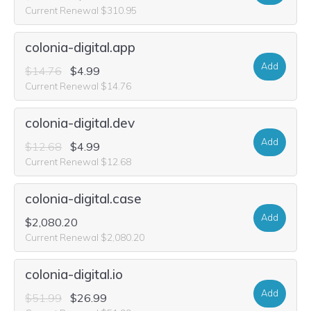
Current Renewal $310.95
colonia-digital.app
Add
$14.76
$4.99
Current Renewal $14.76
colonia-digital.dev
Add
$12.68
$4.99
Current Renewal $12.68
colonia-digital.case
Add
$2,080.20
Current Renewal $2,080.20
colonia-digital.io
Add
$51.99
$26.99