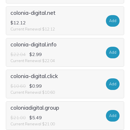
colonia-digital.net
Add
$12.12
Current Renewal $12.12
colonia-digital.info
Add
$22.04
$2.99
Current Renewal $22.04
colonia-digital.click
Add
$10.60
$0.99
Current Renewal $10.60
coloniadigital.group
Add
$21.00
$5.49
Current Renewal $21.00