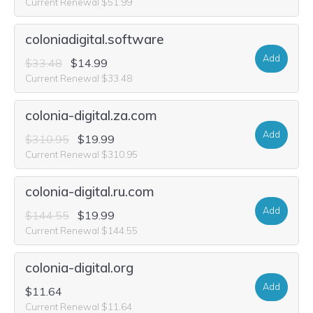
Current Renewal $51.99
coloniadigital.software
Add
$33.48
$14.99
Current Renewal $33.48
colonia-digital.za.com
Add
$310.95
$19.99
Current Renewal $310.95
colonia-digital.ru.com
Add
$144.55
$19.99
Current Renewal $144.55
colonia-digital.org
Add
$11.64
Current Renewal $11.64