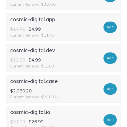
Current Renewal $310.95
cosmic-digital.app
Add
$14.76
$4.99
Current Renewal $14.76
cosmic-digital.dev
Add
$12.68
$4.99
Current Renewal $12.68
cosmic-digital.case
Add
$2,080.20
Current Renewal $2,080.20
cosmic-digital.io
Add
$51.99
$26.99