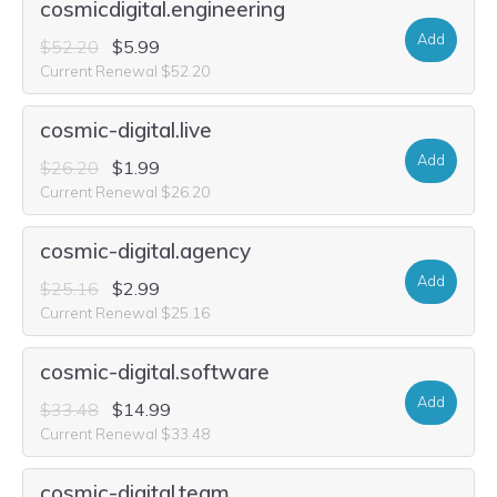
cosmicdigital.engineering
Add
$52.20
$5.99
Current Renewal $52.20
cosmic-digital.live
Add
$26.20
$1.99
Current Renewal $26.20
cosmic-digital.agency
Add
$25.16
$2.99
Current Renewal $25.16
cosmic-digital.software
Add
$33.48
$14.99
Current Renewal $33.48
cosmic-digital.team