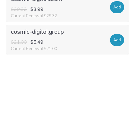
Add
$29.32
$3.99
Current Renewal $29.32
cosmic-digital.group
Add
$21.00
$5.49
Current Renewal $21.00
cosmic-digital.studio
Add
$32.44
$10.99
Current Renewal $32.44
cosmic-digital.media
Add
$36.60
$3.99
Current Renewal $36.60
cosmic-digital.world