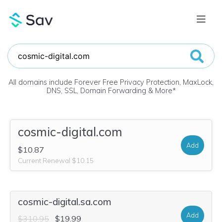
All domains include Forever Free Privacy Protection, MaxLock,
DNS, SSL, Domain Forwarding & More
*
cosmic-digital.com
Add
$10.87
Current Renewal $10.15
cosmic-digital.sa.com
Add
$310.95
$19.99