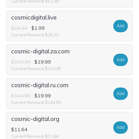
Current Renewal $51.99
cosmicdigital.live
Add
$26.20
$1.99
Current Renewal $26.20
cosmic-digital.za.com
Add
$310.95
$19.99
Current Renewal $310.95
cosmic-digital.ru.com
Add
$144.55
$19.99
Current Renewal $144.55
cosmic-digital.org
Add
$11.64
Current Renewal $11.64