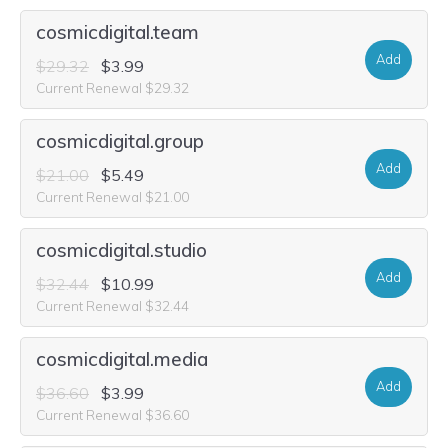
cosmicdigital.team
Add
$29.32
$3.99
Current Renewal $29.32
cosmicdigital.group
Add
$21.00
$5.49
Current Renewal $21.00
cosmicdigital.studio
Add
$32.44
$10.99
Current Renewal $32.44
cosmicdigital.media
Add
$36.60
$3.99
Current Renewal $36.60