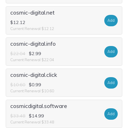
cosmic-digital.net
Add
$12.12
Current Renewal $12.12
cosmic-digital.info
Add
$22.04
$2.99
Current Renewal $22.04
cosmic-digital.click
Add
$10.60
$0.99
Current Renewal $10.60
cosmicdigital.software
Add
$33.48
$14.99
Current Renewal $33.48