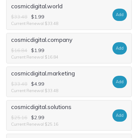
cosmicdigital.world
Add
$33.48
$1.99
Current Renewal $33.48
cosmicdigital.company
Add
$16.84
$1.99
Current Renewal $16.84
cosmicdigital.marketing
Add
$33.48
$4.99
Current Renewal $33.48
cosmicdigital.solutions
Add
$25.16
$2.99
Current Renewal $25.16