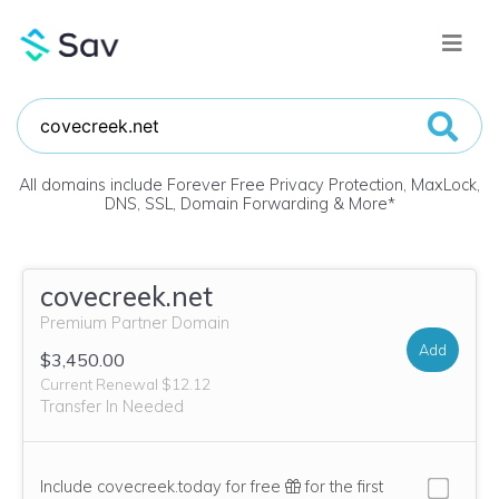
All domains include Forever Free Privacy Protection, MaxLock,
DNS, SSL, Domain Forwarding & More
*
covecreek.net
Premium Partner Domain
Add
$3,450.00
Current Renewal $12.12
Transfer In Needed
Include covecreek.today for free
for the first