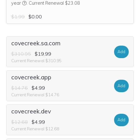
We think this domain is highly relevant to your purchase, 
year
.
Current Renewal $23.08
$1.99
$0.00
covecreek.sa.com
Add
$310.95
$19.99
Current Renewal $310.95
covecreek.app
Add
$14.76
$4.99
Current Renewal $14.76
covecreek.dev
Add
$12.68
$4.99
Current Renewal $12.68