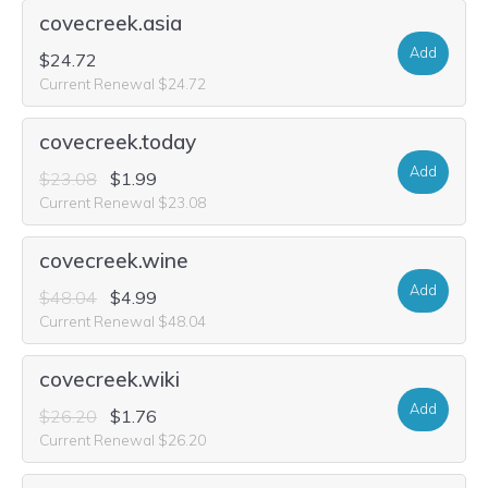
covecreek.asia
Add
$24.72
Current Renewal $24.72
covecreek.today
Add
$23.08
$1.99
Current Renewal $23.08
covecreek.wine
Add
$48.04
$4.99
Current Renewal $48.04
covecreek.wiki
Add
$26.20
$1.76
Current Renewal $26.20