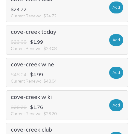
Add
$24.72
Current Renewal $24.72
cove-creek.today
Add
$23.08
$1.99
Current Renewal $23.08
cove-creek.wine
Add
$48.04
$4.99
Current Renewal $48.04
cove-creek.wiki
Add
$26.20
$1.76
Current Renewal $26.20
cove-creek.club