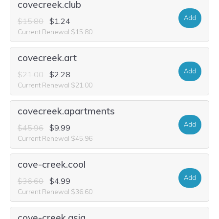
covecreek.club
Add
$15.80
$1.24
Current Renewal $15.80
covecreek.art
Add
$21.00
$2.28
Current Renewal $21.00
covecreek.apartments
Add
$45.96
$9.99
Current Renewal $45.96
cove-creek.cool
Add
$36.60
$4.99
Current Renewal $36.60
cove-creek.asia