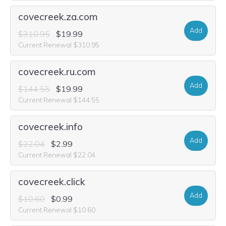
covecreek.za.com
Add
$310.95
$19.99
Current Renewal $310.95
covecreek.ru.com
Add
$144.55
$19.99
Current Renewal $144.55
covecreek.info
Add
$22.04
$2.99
Current Renewal $22.04
covecreek.click
Add
$10.60
$0.99
Current Renewal $10.60