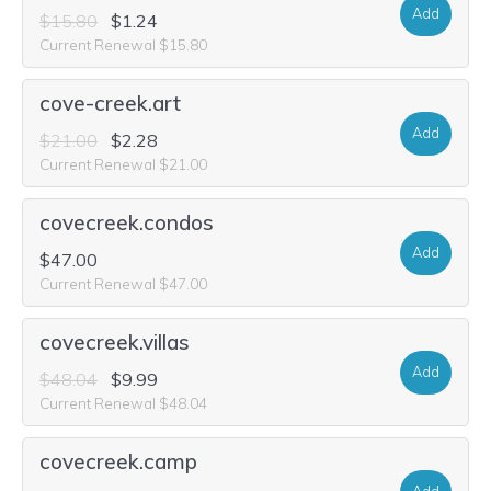
Add
$15.80
$1.24
Current Renewal $15.80
cove-creek.art
Add
$21.00
$2.28
Current Renewal $21.00
covecreek.condos
Add
$47.00
Current Renewal $47.00
covecreek.villas
Add
$48.04
$9.99
Current Renewal $48.04
covecreek.camp