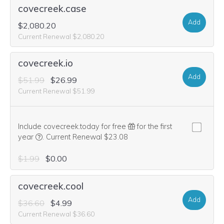
covecreek.case
Add
$2,080.20
Current Renewal $2,080.20
covecreek.io
Add
$51.99
$26.99
Current Renewal $51.99
Include covecreek.today for free
for the first
We think this domain is highly relevant to your purchase, 
year
.
Current Renewal $23.08
$1.99
$0.00
covecreek.cool
Add
$36.60
$4.99
Current Renewal $36.60