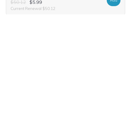
Add
$50.12
$5.99
Current Renewal $50.12
covecreek.golf
Add
$52.20
$3.99
Current Renewal $52.20
covecreek.estate
Add
$31.40
$7.49
Current Renewal $31.40
cove-creek.apartments
Add
$45.96
$9.99
Current Renewal $45.96
cove-creek.farm
Add
$31.40
$6.99