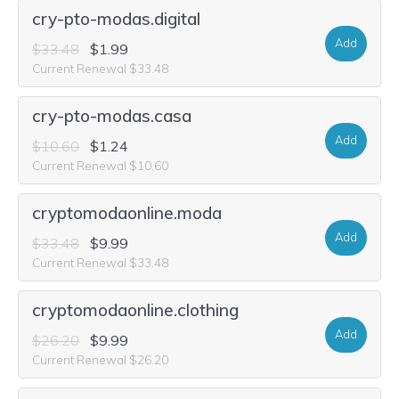
cry-pto-modas.digital
Add
$33.48
$1.99
Current Renewal $33.48
cry-pto-modas.casa
Add
$10.60
$1.24
Current Renewal $10.60
cryptomodaonline.moda
Add
$33.48
$9.99
Current Renewal $33.48
cryptomodaonline.clothing
Add
$26.20
$9.99
Current Renewal $26.20