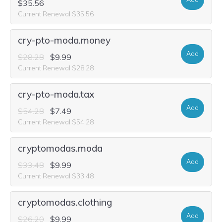
$35.56
Current Renewal $35.56
cry-pto-moda.money
Add
$28.28
$9.99
Current Renewal $28.28
cry-pto-moda.tax
Add
$54.28
$7.49
Current Renewal $54.28
cryptomodas.moda
Add
$33.48
$9.99
Current Renewal $33.48
cryptomodas.clothing
Add
$26.20
$9.99