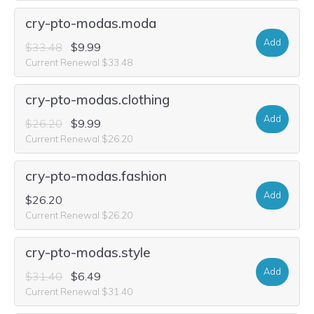
cry-pto-modas.moda
Add
$33.48
$9.99
Current Renewal $33.48
cry-pto-modas.clothing
Add
$26.20
$9.99
Current Renewal $26.20
cry-pto-modas.fashion
Add
$26.20
Current Renewal $26.20
cry-pto-modas.style
Add
$31.40
$6.49
Current Renewal $31.40