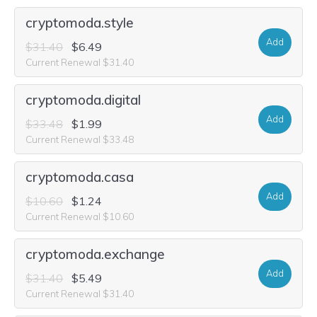
cryptomoda.style
Add
$31.40
$6.49
Current Renewal $31.40
cryptomoda.digital
Add
$33.48
$1.99
Current Renewal $33.48
cryptomoda.casa
Add
$10.60
$1.24
Current Renewal $10.60
cryptomoda.exchange
Add
$31.40
$5.49
Current Renewal $31.40