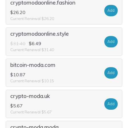
cryptomodaonline.fashion
Add
$26.20
Current Renewal $26.20
cryptomodaonline.style
Add
$31.40
$6.49
Current Renewal $31.40
bitcoin-moda.com
Add
$10.87
Current Renewal $10.15
crypto-moda.uk
Add
$5.67
Current Renewal $5.67
crypto-moda.moda