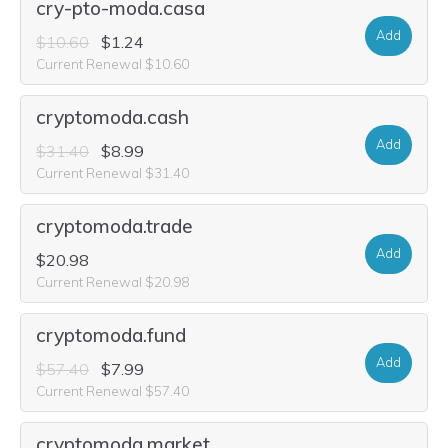
cry-pto-moda.casa
Add
$10.60
$1.24
Current Renewal $10.60
cryptomoda.cash
Add
$31.40
$8.99
Current Renewal $31.40
cryptomoda.trade
Add
$20.98
Current Renewal $20.98
cryptomoda.fund
Add
$57.40
$7.99
Current Renewal $57.40
cryptomoda.market