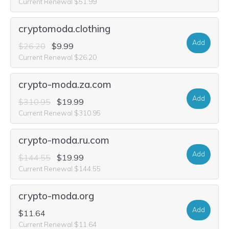
Current Renewal $51.99
cryptomoda.clothing
Add
$26.20
$9.99
Current Renewal $26.20
crypto-moda.za.com
Add
$310.95
$19.99
Current Renewal $310.95
crypto-moda.ru.com
Add
$144.55
$19.99
Current Renewal $144.55
crypto-moda.org
Add
$11.64
Current Renewal $11.64