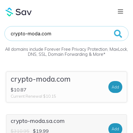
All domains include Forever Free Privacy Protection, MaxLock,
DNS, SSL, Domain Forwarding & More
*
crypto-moda.com
Add
$10.87
Current Renewal $10.15
crypto-moda.sa.com
Add
$310.95
$19.99