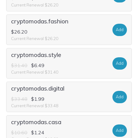
Current Renewal $26.20
cryptomodas.fashion
Add
$26.20
Current Renewal $26.20
cryptomodas.style
Add
$31.40
$6.49
Current Renewal $31.40
cryptomodas.digital
Add
$33.48
$1.99
Current Renewal $33.48
cryptomodas.casa
Add
$10.60
$1.24