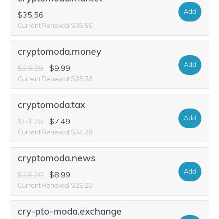
Add
$35.56
Current Renewal $35.56
cryptomoda.money
Add
$28.28
$9.99
Current Renewal $28.28
cryptomoda.tax
Add
$54.28
$7.49
Current Renewal $54.28
cryptomoda.news
Add
$26.20
$8.99
Current Renewal $26.20
cry-pto-moda.exchange