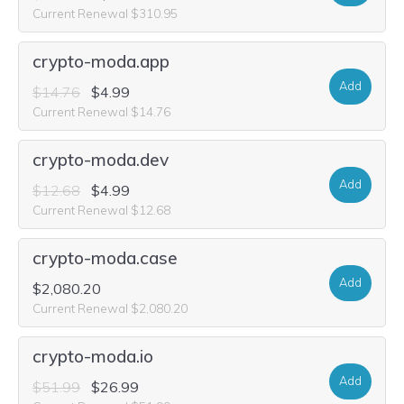
Current Renewal $310.95
crypto-moda.app
Add
$14.76
$4.99
Current Renewal $14.76
crypto-moda.dev
Add
$12.68
$4.99
Current Renewal $12.68
crypto-moda.case
Add
$2,080.20
Current Renewal $2,080.20
crypto-moda.io
Add
$51.99
$26.99