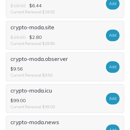
Add
$18.92
$6.44
Current Renewal $18.92
crypto-moda.site
Add
$28.80
$2.80
Current Renewal $28.80
crypto-moda.observer
Add
$9.56
Current Renewal $9.56
crypto-moda.icu
Add
$99.00
Current Renewal $99.00
crypto-moda.news