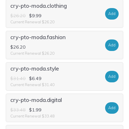
cry-pto-moda.clothing
Add
$26.20
$9.99
Current Renewal $26.20
cry-pto-moda.fashion
Add
$26.20
Current Renewal $26.20
cry-pto-moda.style
Add
$31.40
$6.49
Current Renewal $31.40
cry-pto-moda.digital
Add
$33.48
$1.99
Current Renewal $33.48