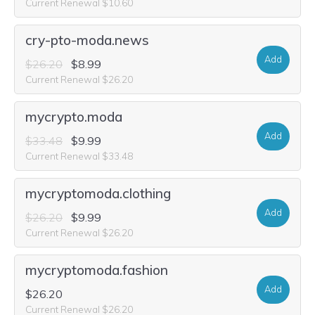
Current Renewal $10.60
cry-pto-moda.news
Add
$26.20
$8.99
Current Renewal $26.20
mycrypto.moda
Add
$33.48
$9.99
Current Renewal $33.48
mycryptomoda.clothing
Add
$26.20
$9.99
Current Renewal $26.20
mycryptomoda.fashion
Add
$26.20
Current Renewal $26.20