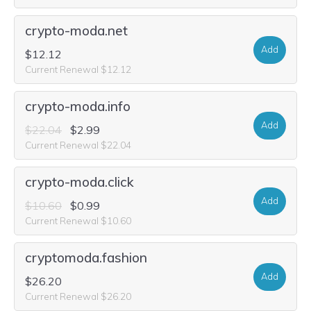
crypto-moda.net
Add
$12.12
Current Renewal $12.12
crypto-moda.info
Add
$22.04
$2.99
Current Renewal $22.04
crypto-moda.click
Add
$10.60
$0.99
Current Renewal $10.60
cryptomoda.fashion
Add
$26.20
Current Renewal $26.20