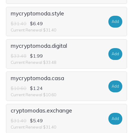
mycryptomoda.style
Add
$31.40
$6.49
Current Renewal $31.40
mycryptomoda.digital
Add
$33.48
$1.99
Current Renewal $33.48
mycryptomoda.casa
Add
$10.60
$1.24
Current Renewal $10.60
cryptomodas.exchange
Add
$31.40
$5.49
Current Renewal $31.40