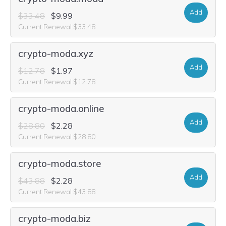
Add
$33.48
$9.99
Current Renewal $33.48
crypto-moda.xyz
Add
$12.78
$1.97
Current Renewal $12.78
crypto-moda.online
Add
$28.80
$2.28
Current Renewal $28.80
crypto-moda.store
Add
$43.88
$2.28
Current Renewal $43.88
crypto-moda.biz