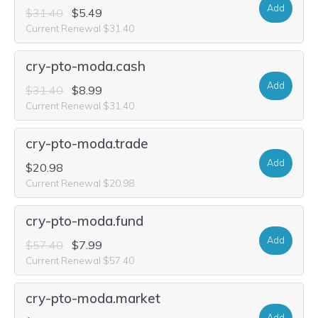
Add
$31.40
$5.49
Current Renewal $31.40
cry-pto-moda.cash
Add
$31.40
$8.99
Current Renewal $31.40
cry-pto-moda.trade
Add
$20.98
Current Renewal $20.98
cry-pto-moda.fund
Add
$57.40
$7.99
Current Renewal $57.40
cry-pto-moda.market
Add