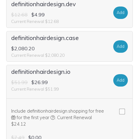
definitionhairdesign.dev
Add
$12.68
$4.99
Current Renewal $12.68
definitionhairdesign.case
Add
$2,080.20
Current Renewal $2,080.20
definitionhairdesign.io
Add
$51.99
$26.99
Current Renewal $51.99
Include definitionhairdesign.shopping for free
We think this domain is highly relevant to 
for the first year
.
Current Renewal
$24.12
$7.49
$0.00