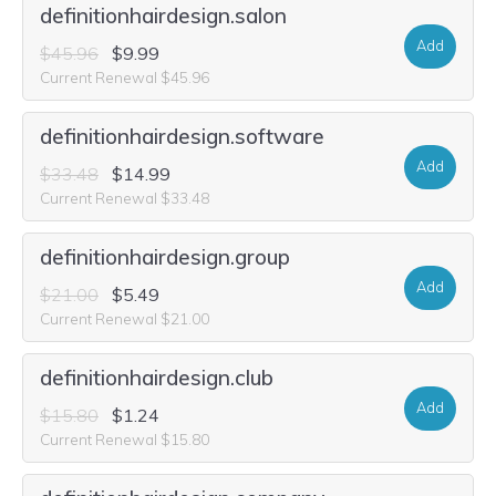
definitionhairdesign.salon
Add
$45.96
$9.99
Current Renewal $45.96
definitionhairdesign.software
Add
$33.48
$14.99
Current Renewal $33.48
definitionhairdesign.group
Add
$21.00
$5.49
Current Renewal $21.00
definitionhairdesign.club
Add
$15.80
$1.24
Current Renewal $15.80