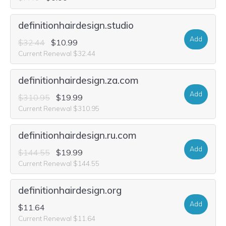
definitionhairdesign.studio
Add
$32.44
$10.99
Current Renewal $32.44
definitionhairdesign.za.com
Add
$310.95
$19.99
Current Renewal $310.95
definitionhairdesign.ru.com
Add
$144.55
$19.99
Current Renewal $144.55
definitionhairdesign.org
Add
$11.64
Current Renewal $11.64