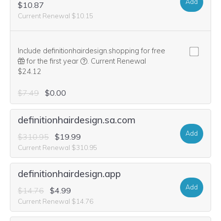
Add
$10.87
Current Renewal $10.15
Include definitionhairdesign.shopping for free
We think this domain is highly relevant to 
for the first year
.
Current Renewal
$24.12
$7.49
$0.00
definitionhairdesign.sa.com
Add
$310.95
$19.99
Current Renewal $310.95
definitionhairdesign.app
Add
$14.76
$4.99
Current Renewal $14.76