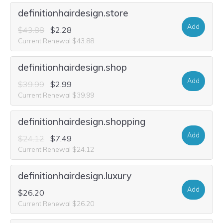
definitionhairdesign.store
Add
$43.88
$2.28
Current Renewal $43.88
definitionhairdesign.shop
Add
$39.99
$2.99
Current Renewal $39.99
definitionhairdesign.shopping
Add
$24.12
$7.49
Current Renewal $24.12
definitionhairdesign.luxury
Add
$26.20
Current Renewal $26.20