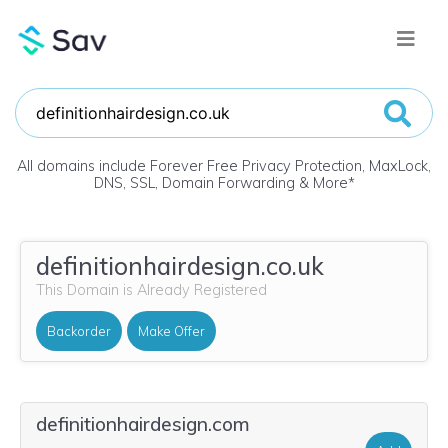
All domains include Forever Free Privacy Protection, MaxLock,
DNS, SSL, Domain Forwarding & More
*
definitionhairdesign.co.uk
This Domain is Already Registered
Backorder
Make Offer
definitionhairdesign.com