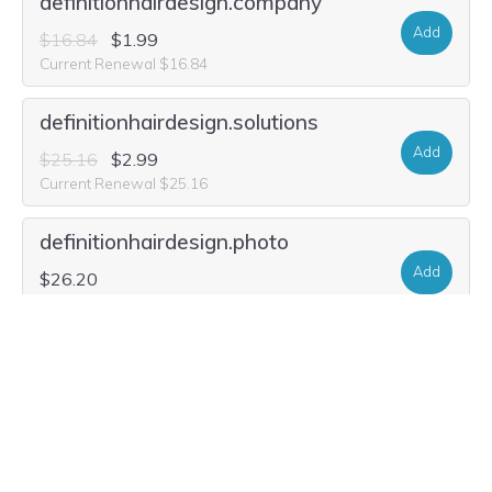
definitionhairdesign.company
Add
$16.84
$1.99
Current Renewal $16.84
definitionhairdesign.solutions
Add
$25.16
$2.99
Current Renewal $25.16
definitionhairdesign.photo
Add
$26.20
Current Renewal $26.20
definitionhairdesign.gallery
Add
$23.08
Current Renewal $23.08
definition-hair-design.studio