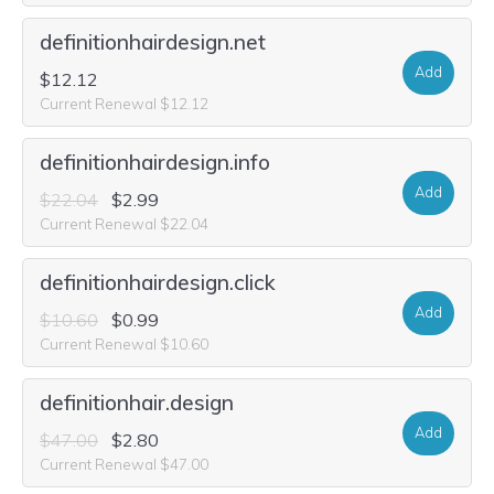
definitionhairdesign.net
Add
$12.12
Current Renewal $12.12
definitionhairdesign.info
Add
$22.04
$2.99
Current Renewal $22.04
definitionhairdesign.click
Add
$10.60
$0.99
Current Renewal $10.60
definitionhair.design
Add
$47.00
$2.80
Current Renewal $47.00