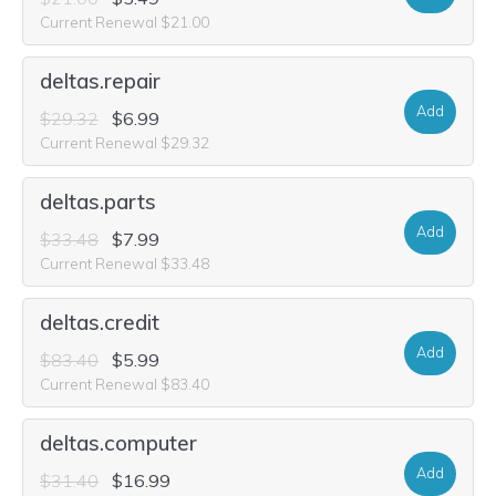
Current Renewal $21.00
deltas.repair
Add
$29.32
$6.99
Current Renewal $29.32
deltas.parts
Add
$33.48
$7.99
Current Renewal $33.48
deltas.credit
Add
$83.40
$5.99
Current Renewal $83.40
deltas.computer
Add
$31.40
$16.99