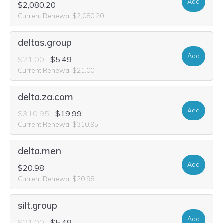
Add
$2,080.20
Current Renewal $2,080.20
deltas.group
Add
$21.00
$5.49
Current Renewal $21.00
delta.za.com
Add
$310.95
$19.99
Current Renewal $310.95
delta.men
Add
$20.98
Current Renewal $20.98
silt.group
Add
$21.00
$5.49