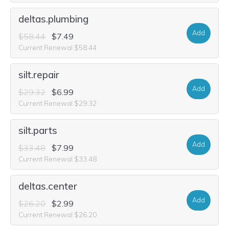
deltas.plumbing
Add
$58.44
$7.49
Current Renewal $58.44
silt.repair
Add
$29.32
$6.99
Current Renewal $29.32
silt.parts
Add
$33.48
$7.99
Current Renewal $33.48
deltas.center
Add
$26.20
$2.99
Current Renewal $26.20