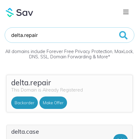
All domains include Forever Free Privacy Protection, MaxLock,
DNS, SSL, Domain Forwarding & More
*
delta.repair
This Domain is Already Registered
Backorder
Make Offer
delta.case