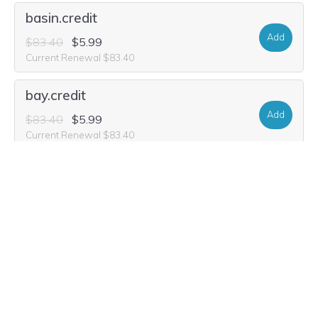
basin.credit
Add
$83.40
$5.99
Current Renewal $83.40
bay.credit
Add
$83.40
$5.99
Current Renewal $83.40
basin.computer
Add
$31.40
$16.99
Current Renewal $31.40
bay.computer
Registry Premium Domain
Add
$103.16
$51.58
Current Renewal $103.16