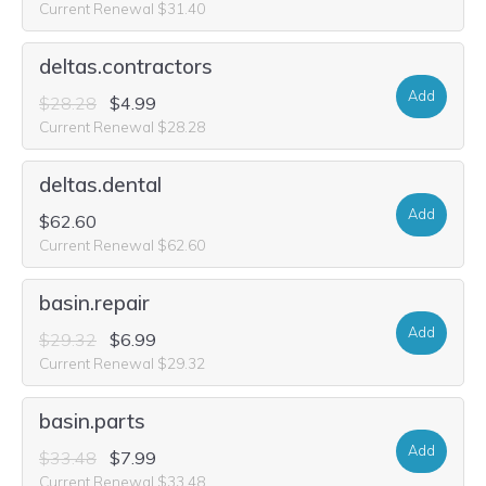
Current Renewal $31.40
deltas.contractors
Add
$28.28
$4.99
Current Renewal $28.28
deltas.dental
Add
$62.60
Current Renewal $62.60
basin.repair
Add
$29.32
$6.99
Current Renewal $29.32
basin.parts
Add
$33.48
$7.99
Current Renewal $33.48