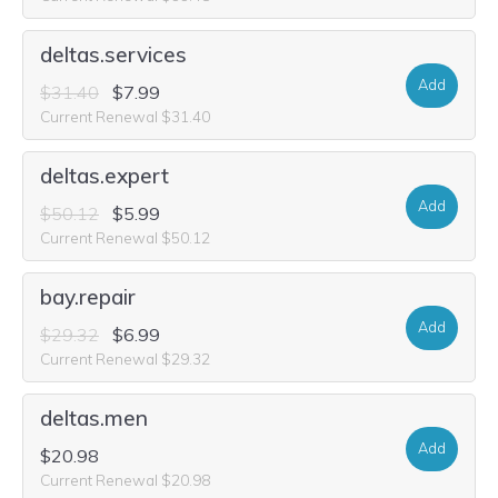
deltas.services
Add
$31.40
$7.99
Current Renewal $31.40
deltas.expert
Add
$50.12
$5.99
Current Renewal $50.12
bay.repair
Add
$29.32
$6.99
Current Renewal $29.32
deltas.men
Add
$20.98
Current Renewal $20.98