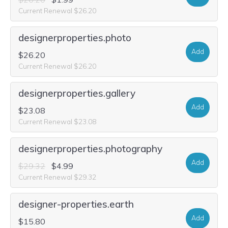
Current Renewal $26.20
designerproperties.photo
Add
$26.20
Current Renewal $26.20
designerproperties.gallery
Add
$23.08
Current Renewal $23.08
designerproperties.photography
Add
$29.32
$4.99
Current Renewal $29.32
designer-properties.earth
Add
$15.80