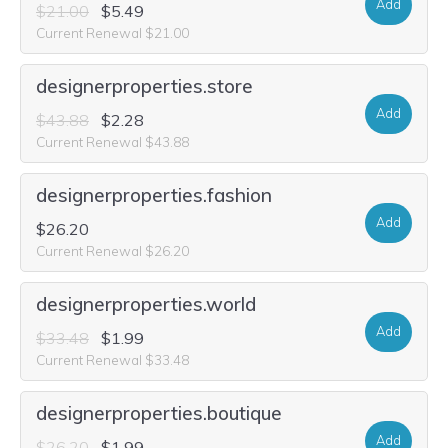
Add
$21.00
$5.49
Current Renewal $21.00
designerproperties.store
Add
$43.88
$2.28
Current Renewal $43.88
designerproperties.fashion
Add
$26.20
Current Renewal $26.20
designerproperties.world
Add
$33.48
$1.99
Current Renewal $33.48
designerproperties.boutique
Add
$26.20
$1.99