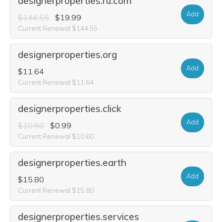
designerproperties.ru.com
Add
$144.55
$19.99
Current Renewal $144.55
designerproperties.org
Add
$11.64
Current Renewal $11.64
designerproperties.click
Add
$10.60
$0.99
Current Renewal $10.60
designerproperties.earth
Add
$15.80
Current Renewal $15.80
designerproperties.services