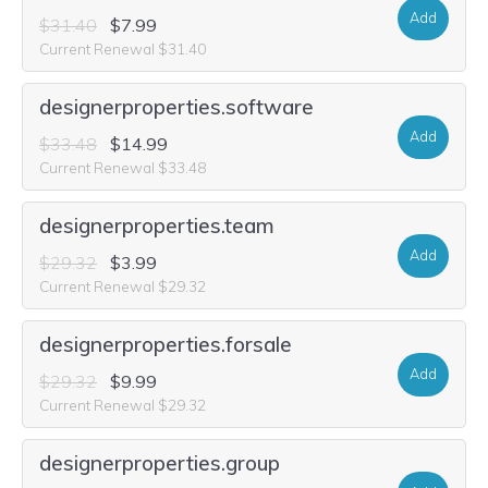
Add
$31.40
$7.99
Current Renewal $31.40
designerproperties.software
Add
$33.48
$14.99
Current Renewal $33.48
designerproperties.team
Add
$29.32
$3.99
Current Renewal $29.32
designerproperties.forsale
Add
$29.32
$9.99
Current Renewal $29.32
designerproperties.group