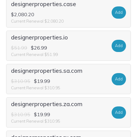
designerproperties.case
Add
$2,080.20
Current Renewal $2,080.20
designerproperties.io
Add
$51.99
$26.99
Current Renewal $51.99
designerproperties.sa.com
Add
$310.95
$19.99
Current Renewal $310.95
designerproperties.za.com
Add
$310.95
$19.99
Current Renewal $310.95