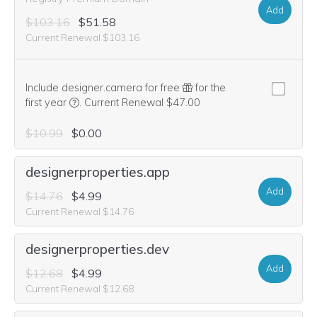
Add
$103.16
$51.58
Current Renewal $103.16
Include designer.camera for free
for the
We think this domain is highly relevant to your purcha
first year
.
Current Renewal $47.00
$10.99
$0.00
designerproperties.app
Add
$14.76
$4.99
Current Renewal $14.76
designerproperties.dev
Add
$12.68
$4.99
Current Renewal $12.68