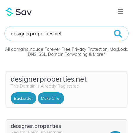
All domains include Forever Free Privacy Protection, MaxLock,
DNS, SSL, Domain Forwarding & More
*
designerproperties.net
This Domain is Already Registered
Backorder
Make Offer
designer.properties
Registry Premium Domain