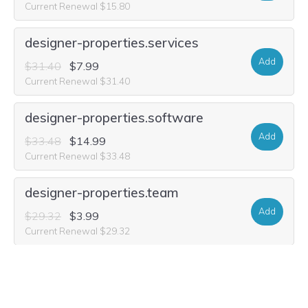
Current Renewal $15.80
designer-properties.services
Add
$31.40
$7.99
Current Renewal $31.40
designer-properties.software
Add
$33.48
$14.99
Current Renewal $33.48
designer-properties.team
Add
$29.32
$3.99
Current Renewal $29.32
designer-properties.forsale
Add
$29.32
$9.99
Current Renewal $29.32