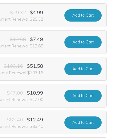
$29.32
$4.99
Add
to Cart
urrent Renewal $29.32
$12.68
$7.49
Add
to Cart
urrent Renewal $12.68
$103.16
$51.58
Add
to Cart
rrent Renewal $103.16
$47.00
$10.99
Add
to Cart
urrent Renewal $47.00
$83.40
$12.49
Add
to Cart
urrent Renewal $83.40