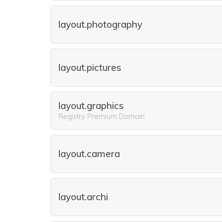
layout.photography
layout.pictures
layout.graphics
Registry Premium Domain
layout.camera
layout.archi