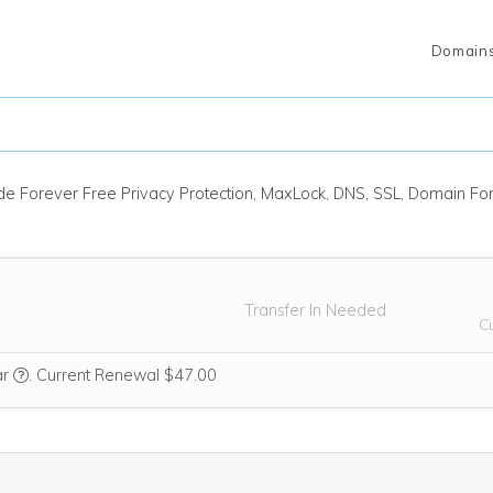
Domain
ude Forever Free Privacy Protection, MaxLock, DNS, SSL, Domain F
Transfer In Needed
C
We think this domain is highly relevant to your purchase, so we’re i
ar
.
Current Renewal $47.00