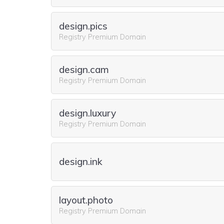
design.pics
Registry Premium Domain
design.cam
Registry Premium Domain
design.luxury
Registry Premium Domain
design.ink
layout.photo
Registry Premium Domain