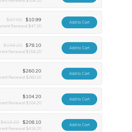
rrent Renewal $104.20
$47.00
$10.99
Add
to Cart
urrent Renewal $47.00
$156.20
$78.10
Add
to Cart
rrent Renewal $156.20
$260.20
Add
to Cart
rrent Renewal $260.20
$104.20
Add
to Cart
rrent Renewal $104.20
$416.20
$208.10
Add
to Cart
rrent Renewal $416.20