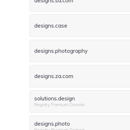
designs.sa.com
designs.case
designs.photography
designs.za.com
solutions.design
Registry Premium Domain
designs.photo
Registry Premium Domain