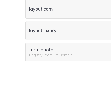
layout.cam
layout.luxury
form.photo
Registry Premium Domain
form.camera
form.cam
Registry Premium Domain