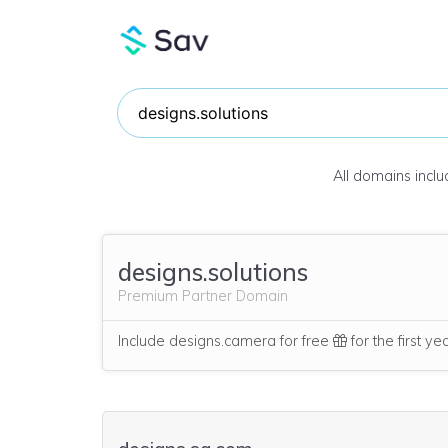
All domains incl
designs.solutions
Premium Partner Domain
Include designs.camera for free
for the first ye