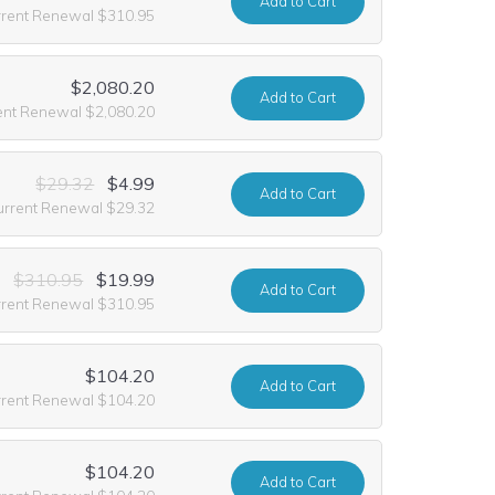
Add
to Cart
rrent Renewal $310.95
$2,080.20
Add
to Cart
ent Renewal $2,080.20
$29.32
$4.99
Add
to Cart
urrent Renewal $29.32
$310.95
$19.99
Add
to Cart
rrent Renewal $310.95
$104.20
Add
to Cart
rrent Renewal $104.20
$104.20
Add
to Cart