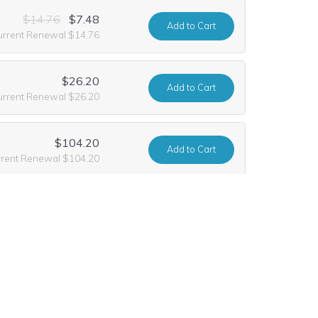
$14.76
$7.48
Add
to Cart
urrent Renewal $14.76
$26.20
Add
to Cart
urrent Renewal $26.20
$104.20
Add
to Cart
rrent Renewal $104.20
$47.00
$10.99
Add
to Cart
urrent Renewal $47.00
$832.20
Add
to Cart
urrent Renewal $14.76