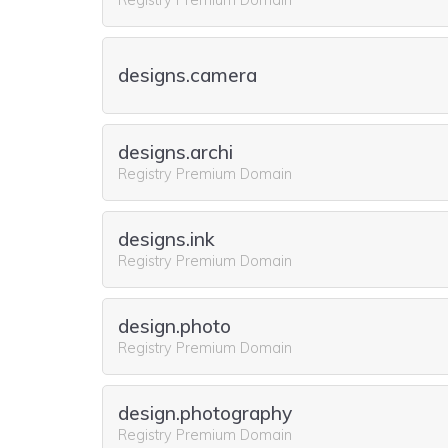
designs.camera
designs.archi
Registry Premium Domain
designs.ink
Registry Premium Domain
design.photo
Registry Premium Domain
design.photography
Registry Premium Domain