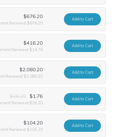
$676.20
Add
to Cart
rrent Renewal $676.20
$416.20
Add
to Cart
urrent Renewal $14.76
$2,080.20
Add
to Cart
ent Renewal $2,080.20
$26.20
$1.76
Add
to Cart
urrent Renewal $26.20
$104.20
Add
to Cart
rrent Renewal $104.20