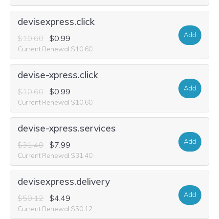
devisexpress.click
Add
$10.60
$0.99
Current Renewal $10.60
devise-xpress.click
Add
$10.60
$0.99
Current Renewal $10.60
devise-xpress.services
Add
$31.40
$7.99
Current Renewal $31.40
devisexpress.delivery
Add
$50.12
$4.49
Current Renewal $50.12