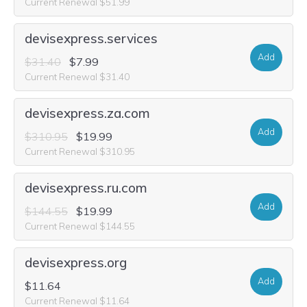
Current Renewal $51.99
devisexpress.services
Add
$31.40
$7.99
Current Renewal $31.40
devisexpress.za.com
Add
$310.95
$19.99
Current Renewal $310.95
devisexpress.ru.com
Add
$144.55
$19.99
Current Renewal $144.55
devisexpress.org
Add
$11.64
Current Renewal $11.64