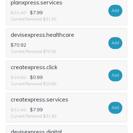
planxpress.services
Add
$31.40
$7.99
Current Renewal $31.40
devisexpress.healthcare
Add
$70.92
Current Renewal $70.92
createxpress.click
Add
$10.60
$0.99
Current Renewal $10.60
createxpress.services
Add
$31.40
$7.99
Current Renewal $31.40
devisexpress.digital