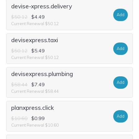
devise-xpress.delivery
Add
$50.12
$4.49
Current Renewal $50.12
devisexpress.taxi
Add
$50.12
$5.49
Current Renewal $50.12
devisexpress.plumbing
Add
$58.44
$7.49
Current Renewal $58.44
planxpress.click
Add
$10.60
$0.99
Current Renewal $10.60