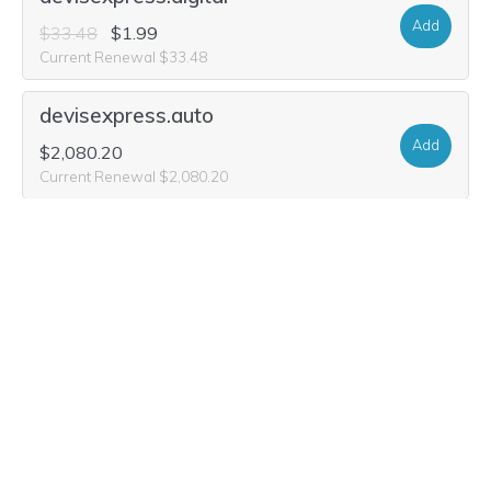
Add
$33.48
$1.99
Current Renewal $33.48
devisexpress.auto
Add
$2,080.20
Current Renewal $2,080.20
devisexpress.gives
Add
$22.56
$11.64
Current Renewal $22.56
designxpress.click
Add
$10.60
$0.99
Current Renewal $10.60
designxpress.services