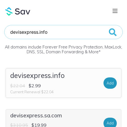
All domains include Forever Free Privacy Protection, MaxLock,
DNS, SSL, Domain Forwarding & More
*
devisexpress.info
Add
$22.04
$2.99
Current Renewal $22.04
devisexpress.sa.com
Add
$310.95
$19.99