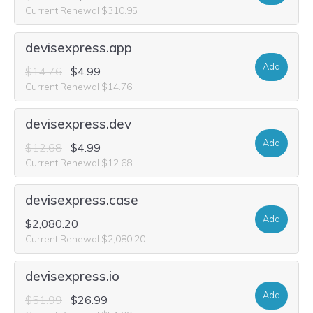
Current Renewal $310.95
devisexpress.app
Add
$14.76
$4.99
Current Renewal $14.76
devisexpress.dev
Add
$12.68
$4.99
Current Renewal $12.68
devisexpress.case
Add
$2,080.20
Current Renewal $2,080.20
devisexpress.io
Add
$51.99
$26.99