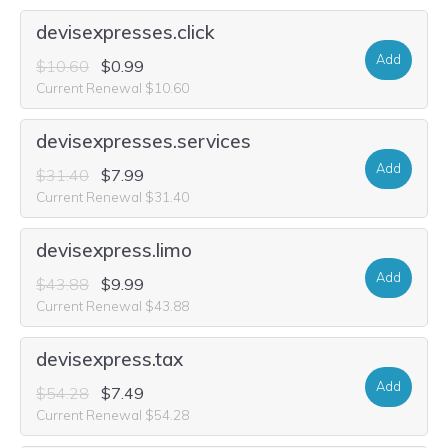
devisexpresses.click
Add
$10.60
$0.99
Current Renewal $10.60
devisexpresses.services
Add
$31.40
$7.99
Current Renewal $31.40
devisexpress.limo
Add
$43.88
$9.99
Current Renewal $43.88
devisexpress.tax
Add
$54.28
$7.49
Current Renewal $54.28