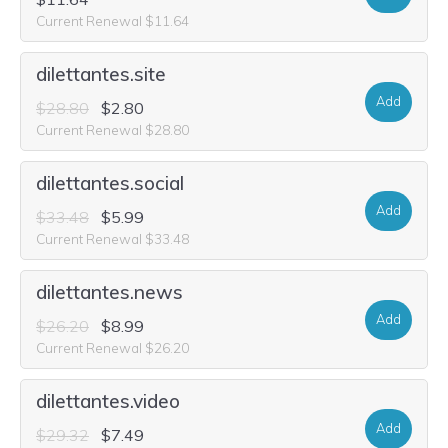
Current Renewal $11.64
dilettantes.site
Add
$28.80
$2.80
Current Renewal $28.80
dilettantes.social
Add
$33.48
$5.99
Current Renewal $33.48
dilettantes.news
Add
$26.20
$8.99
Current Renewal $26.20
dilettantes.video
Add
$29.32
$7.49