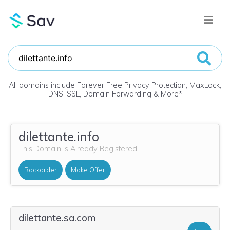
All domains include Forever Free Privacy Protection, MaxLock,
DNS, SSL, Domain Forwarding & More
*
dilettante.info
This Domain is Already Registered
Backorder
Make Offer
dilettante.sa.com