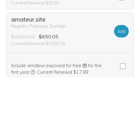
Current Renewal $29.32
amateur.site
Registry Premium Domain
Add
$2,600.20
$650.05
Current Renewal $2,600.20
Include amateur.exposed for free
for the
We think this domain is highly relevant to your purcha
first year
.
Current Renewal $17.88
$17.88
$0.00
dabbling.live
Add
$26.20
$1.99
Current Renewal $26.20
dabbling.org