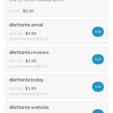
year
.
Current Renewal $26.20
$1.99
$0.00
dilettante.email
Add
$25.16
$4.99
Current Renewal $25.16
dilettante.reviews
Add
$50.12
$3.99
Current Renewal $50.12
dilettante.today
Add
$23.08
$1.99
Current Renewal $23.08
dilettante.website