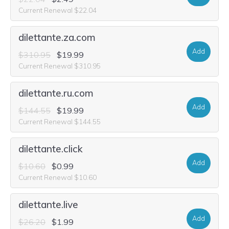
Current Renewal $22.04
dilettante.za.com
Add
$310.95
$19.99
Current Renewal $310.95
dilettante.ru.com
Add
$144.55
$19.99
Current Renewal $144.55
dilettante.click
Add
$10.60
$0.99
Current Renewal $10.60
dilettante.live
Add
$26.20
$1.99