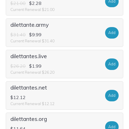
Add
$21.00
$2.28
Current Renewal $21.00
dilettante.army
Add
$31.40
$9.99
Current Renewal $31.40
dilettantes.live
Add
$26.20
$1.99
Current Renewal $26.20
dilettantes.net
Add
$12.12
Current Renewal $12.12
dilettantes.org
Add
$11.64