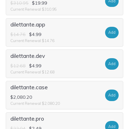
Add
$310.95
$19.99
Current Renewal $310.95
dilettante.app
Add
$14.76
$4.99
Current Renewal $14.76
dilettante.dev
Add
$12.68
$4.99
Current Renewal $12.68
dilettante.case
Add
$2,080.20
Current Renewal $2,080.20
dilettante.pro
Add
$22.04
$2.49