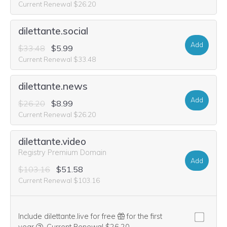
Current Renewal $26.20
dilettante.social
Add
$33.48
$5.99
Current Renewal $33.48
dilettante.news
Add
$26.20
$8.99
Current Renewal $26.20
dilettante.video
Registry Premium Domain
Add
$103.16
$51.58
Current Renewal $103.16
Include dilettante.live for free
for the first
We think this domain is highly relevant to your purchase, 