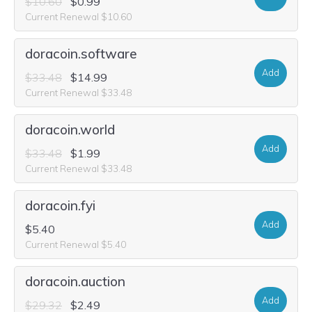
$10.60
$0.99
Current Renewal $10.60
doracoin.software
Add
$33.48
$14.99
Current Renewal $33.48
doracoin.world
Add
$33.48
$1.99
Current Renewal $33.48
doracoin.fyi
Add
$5.40
Current Renewal $5.40
doracoin.auction
Add
$29.32
$2.49