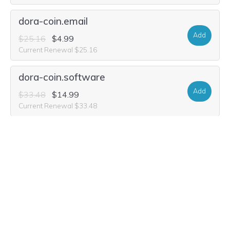
dora-coin.email
Add
$25.16
$4.99
Current Renewal $25.16
dora-coin.software
Add
$33.48
$14.99
Current Renewal $33.48
dora-coin.world
Add
$33.48
$1.99
Current Renewal $33.48
dora-coin.fyi
Add
$5.40
Current Renewal $5.40