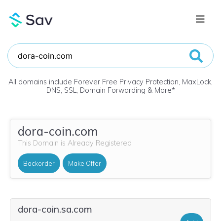
All domains include Forever Free Privacy Protection, MaxLock,
DNS, SSL, Domain Forwarding & More
*
dora-coin.com
This Domain is Already Registered
Backorder
Make Offer
dora-coin.sa.com