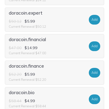
doracoin.expert
Add
$50.12
$5.99
Current Renewal $50.12
doracoin.financial
Add
$47.00
$14.99
Current Renewal $47.00
doracoin.finance
Add
$52.20
$5.99
Current Renewal $52.20
doracoin.bio
Add
$58.44
$4.99
Current Renewal $58.44