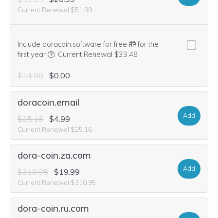
Current Renewal $51.99
Include doracoin.software for free
for the
We think this domain is highly relevant to your purcha
first year
.
Current Renewal $33.48
$14.99
$0.00
doracoin.email
Add
$25.16
$4.99
Current Renewal $25.16
dora-coin.za.com
Add
$310.95
$19.99
Current Renewal $310.95
dora-coin.ru.com