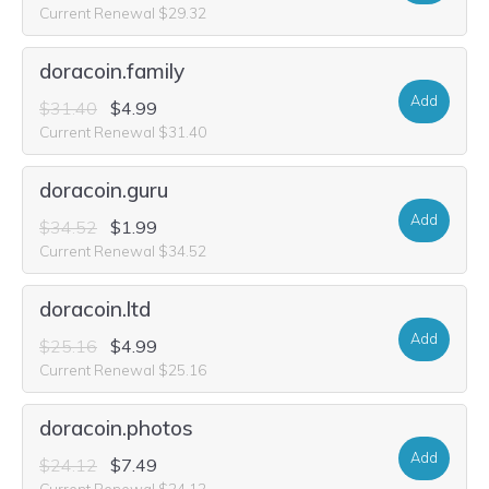
Current Renewal $29.32
doracoin.family
Add
$31.40
$4.99
Current Renewal $31.40
doracoin.guru
Add
$34.52
$1.99
Current Renewal $34.52
doracoin.ltd
Add
$25.16
$4.99
Current Renewal $25.16
doracoin.photos
Add
$24.12
$7.49
Current Renewal $24.12