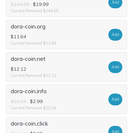
Add
$144.55
$19.99
Current Renewal $144.55
dora-coin.org
Add
$11.64
Current Renewal $11.64
dora-coin.net
Add
$12.12
Current Renewal $12.12
dora-coin.info
Add
$22.04
$2.99
Current Renewal $22.04
dora-coin.click
Add