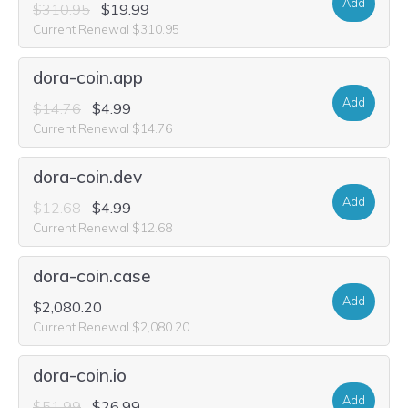
Add
$310.95
$19.99
Current Renewal $310.95
dora-coin.app
Add
$14.76
$4.99
Current Renewal $14.76
dora-coin.dev
Add
$12.68
$4.99
Current Renewal $12.68
dora-coin.case
Add
$2,080.20
Current Renewal $2,080.20
dora-coin.io
Add
$51.99
$26.99