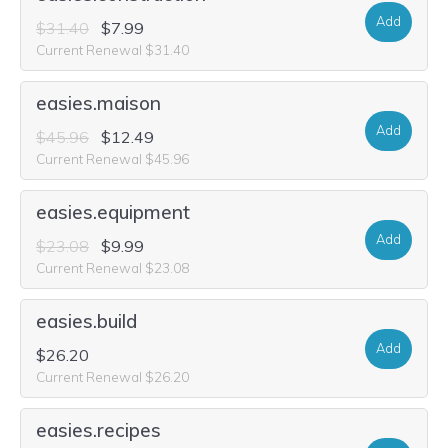
Add
$31.40
$7.99
Current Renewal $31.40
easies.maison
Add
$45.96
$12.49
Current Renewal $45.96
easies.equipment
Add
$23.08
$9.99
Current Renewal $23.08
easies.build
Add
$26.20
Current Renewal $26.20
easies.recipes