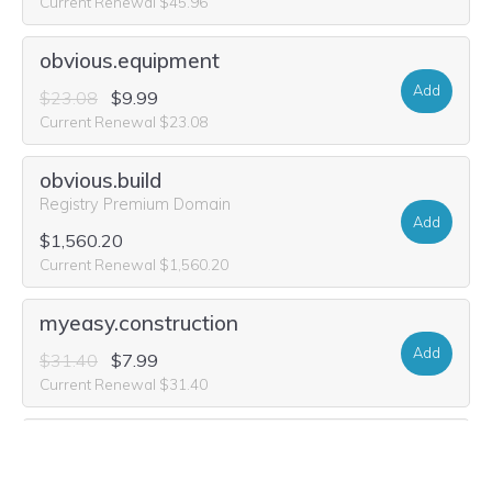
Current Renewal $45.96
obvious.equipment
Add
$23.08
$9.99
Current Renewal $23.08
obvious.build
Registry Premium Domain
Add
$1,560.20
Current Renewal $1,560.20
myeasy.construction
Add
$31.40
$7.99
Current Renewal $31.40
myeasy.maison
Add
$45.96
$12.49