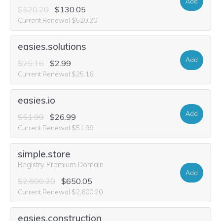
Add
$520.20
$130.05
Current Renewal $520.20
easies.solutions
Add
$25.16
$2.99
Current Renewal $25.16
easies.io
Add
$51.99
$26.99
Current Renewal $51.99
simple.store
Registry Premium Domain
Add
$2,600.20
$650.05
Current Renewal $2,600.20
easies.construction