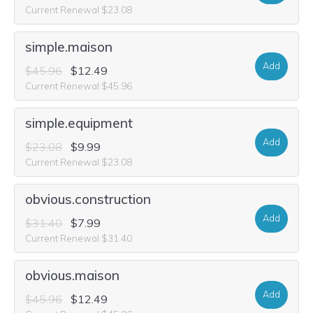
Current Renewal $23.08
simple.maison
Add
$45.96
$12.49
Current Renewal $45.96
simple.equipment
Add
$23.08
$9.99
Current Renewal $23.08
obvious.construction
Add
$31.40
$7.99
Current Renewal $31.40
obvious.maison
Add
$45.96
$12.49