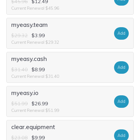
$45.96
$12.49
Current Renewal $45.96
myeasy.team
Add
$29.32
$3.99
Current Renewal $29.32
myeasy.cash
Add
$31.40
$8.99
Current Renewal $31.40
myeasy.io
Add
$51.99
$26.99
Current Renewal $51.99
clear.equipment
Add
$23.08
$9.99