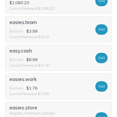
Add
$2,080.20
Current Renewal $2,080.20
easies.team
Add
$29.32
$3.99
Current Renewal $29.32
easy.cash
Add
$31.40
$8.99
Current Renewal $31.40
easies.work
Add
$10.60
$1.76
Current Renewal $10.60
easies.store
Registry Premium Domain