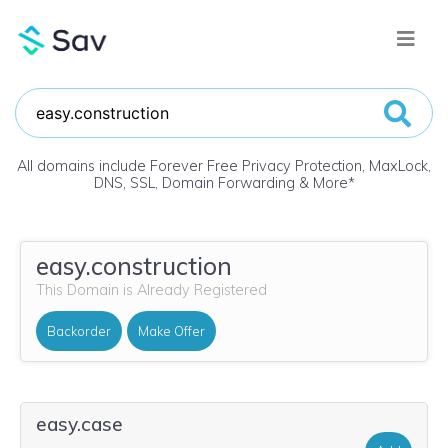
All domains include Forever Free Privacy Protection, MaxLock,
DNS, SSL, Domain Forwarding & More
*
easy.construction
This Domain is Already Registered
Backorder
Make Offer
easy.case