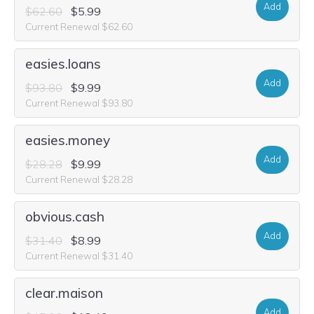
Add
$62.60
$5.99
Current Renewal $62.60
easies.loans
Add
$93.80
$9.99
Current Renewal $93.80
easies.money
Add
$28.28
$9.99
Current Renewal $28.28
obvious.cash
Add
$31.40
$8.99
Current Renewal $31.40
clear.maison
Add