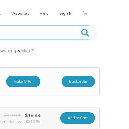
s
Websites
Help
Sign In
orwarding & More
*
Make Offer
Backorder
$310.95
$19.99
Add
to Cart
rrent Renewal $310.95