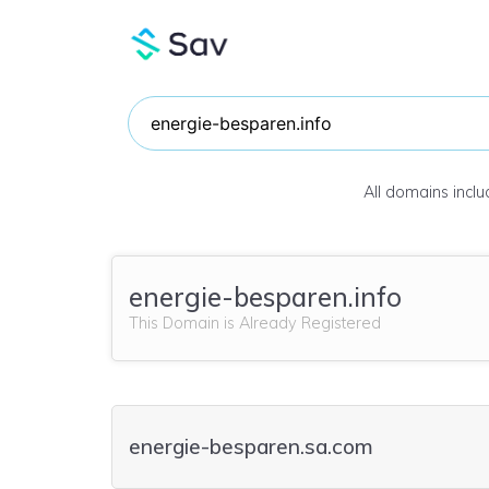
All domains incl
energie-besparen.info
This Domain is Already Registered
energie-besparen.sa.com