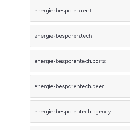
energie-besparen.rent
energie-besparen.tech
energie-besparentech.parts
energie-besparentech.beer
energie-besparentech.agency