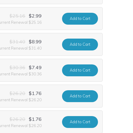
$25.16
$2.99
Add
to Cart
urrent Renewal $25.16
$31.40
$8.99
Add
to Cart
urrent Renewal $31.40
$30.36
$7.49
Add
to Cart
urrent Renewal $30.36
$26.20
$1.76
Add
to Cart
urrent Renewal $26.20
$26.20
$1.76
Add
to Cart
urrent Renewal $26.20