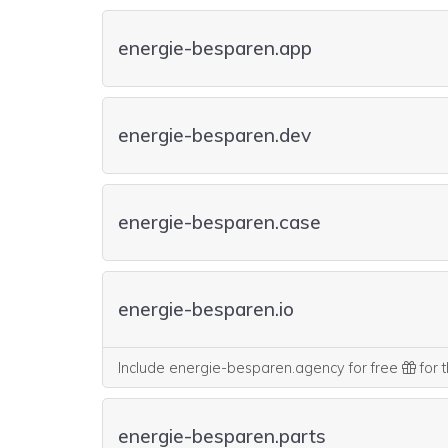
energie-besparen.app
energie-besparen.dev
energie-besparen.case
energie-besparen.io
Include energie-besparen.agency for free
for t
energie-besparen.parts