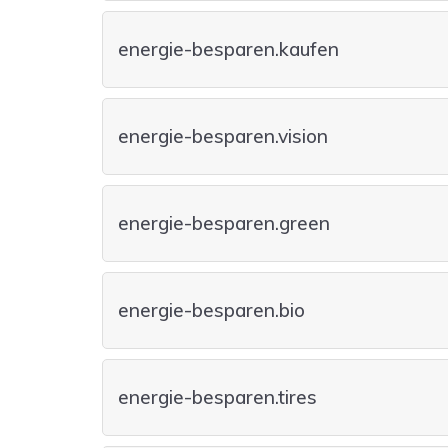
energie-besparen.kaufen
energie-besparen.vision
energie-besparen.green
energie-besparen.bio
energie-besparen.tires