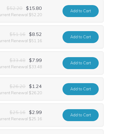
$52.20
$15.80
Add
to Cart
urrent Renewal $52.20
$51.16
$8.52
Add
to Cart
urrent Renewal $51.16
$33.48
$7.99
Add
to Cart
urrent Renewal $33.48
$26.20
$1.24
Add
to Cart
urrent Renewal $26.20
$25.16
$2.99
Add
to Cart
urrent Renewal $25.16