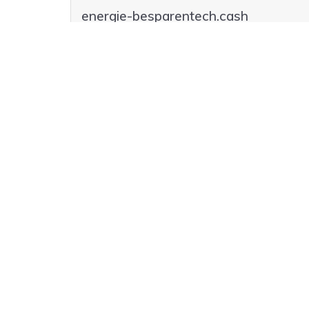
energie-besparentech.cash
globalenergie-besparen.parts
globalenergie-besparen.beer
globalenergie-besparen.agency
globalenergie-besparen.cash