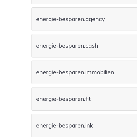
energie-besparen.agency
energie-besparen.cash
energie-besparen.immobilien
energie-besparen.fit
energie-besparen.ink