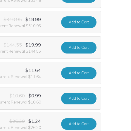
urrent Renewal $33.48
$310.95
$19.99
Add
to Cart
rrent Renewal $310.95
$144.55
$19.99
Add
to Cart
rrent Renewal $144.55
$11.64
Add
to Cart
urrent Renewal $11.64
$10.60
$0.99
Add
to Cart
urrent Renewal $10.60
$26.20
$1.24
Add
to Cart
urrent Renewal $26.20