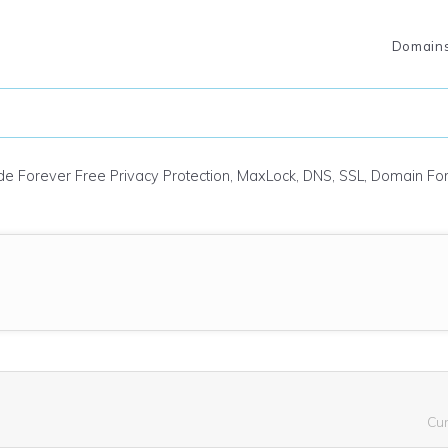
Domain
ude Forever Free Privacy Protection, MaxLock, DNS, SSL, Domain F
Cu