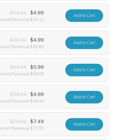
$24.12
$4.99
Add
to Cart
urrent Renewal $24.12
$36.60
$4.99
Add
to Cart
urrent Renewal $36.60
$64.68
$5.99
Add
to Cart
urrent Renewal $64.68
$58.44
$4.99
Add
to Cart
urrent Renewal $58.44
$73.00
$7.49
Add
to Cart
urrent Renewal $73.00