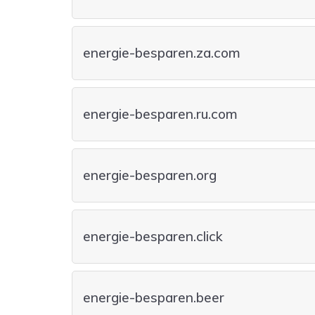
energie-besparen.za.com
energie-besparen.ru.com
energie-besparen.org
energie-besparen.click
energie-besparen.beer