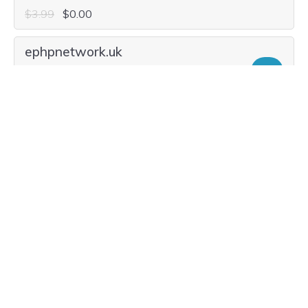
$31.40
$8.99
Current Renewal $31.40
ephpnetwork.global
Add
$78.20
$29.99
Current Renewal $78.20
ephpnetwork.solutions
Add
$25.16
$2.99
Current Renewal $25.16
ephpnetwork.social
Add
$33.48
$5.99
Current Renewal $33.48
ephpnetwork.news
Add
$26.20
$8.99