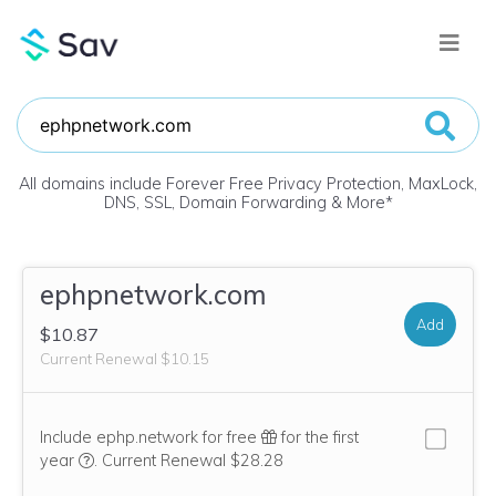
All domains include Forever Free Privacy Protection, MaxLock,
DNS, SSL, Domain Forwarding & More
*
ephpnetwork.com
Add
$10.87
Current Renewal $10.15
Include ephp.network for free
for the first
We think this domain is highly relevant to your purchase, 
year
.
Current Renewal $28.28