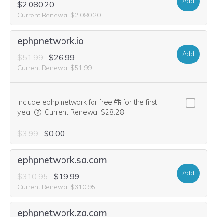
Add
$2,080.20
Current Renewal $2,080.20
ephpnetwork.io
Add
$51.99
$26.99
Current Renewal $51.99
Include ephp.network for free
for the first
We think this domain is highly relevant to your purchase, 
year
.
Current Renewal $28.28
$3.99
$0.00
ephpnetwork.sa.com
Add
$310.95
$19.99
Current Renewal $310.95
ephpnetwork.za.com