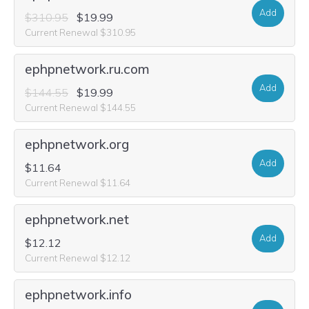
Add
$310.95
$19.99
Current Renewal $310.95
ephpnetwork.ru.com
Add
$144.55
$19.99
Current Renewal $144.55
ephpnetwork.org
Add
$11.64
Current Renewal $11.64
ephpnetwork.net
Add
$12.12
Current Renewal $12.12
ephpnetwork.info