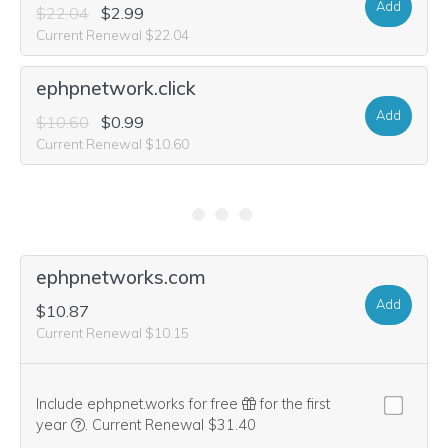
Add
$22.04
$2.99
Current Renewal $22.04
ephpnetwork.click
Add
$10.60
$0.99
Current Renewal $10.60
ephpnetwork.software
Add
$33.48
$14.99
Current Renewal $33.48
ephpnetwork.storage
Add
$520.20
Current Renewal $520.20
ephpnetwork.engineer
Add