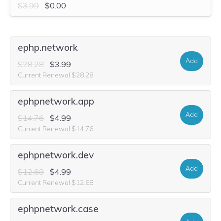
$3.99
$0.00
ephp.network
Add
$28.28
$3.99
Current Renewal $28.28
ephpnetwork.app
Add
$14.76
$4.99
Current Renewal $14.76
ephpnetwork.dev
Add
$12.68
$4.99
Current Renewal $12.68
ephpnetwork.case