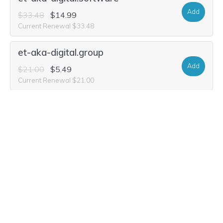
Add
$33.48
$14.99
Current Renewal $33.48
et-aka-digital.group
Add
$21.00
$5.49
Current Renewal $21.00
et-aka-digital.studio
Add
$32.44
$10.99
Current Renewal $32.44
et-aka-digital.media
Add
$36.60
$3.99
Current Renewal $36.60
et-aka-digital.world