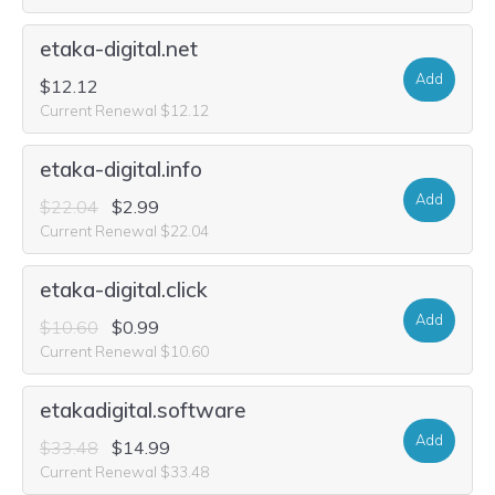
etaka-digital.net
Add
$12.12
Current Renewal $12.12
etaka-digital.info
Add
$22.04
$2.99
Current Renewal $22.04
etaka-digital.click
Add
$10.60
$0.99
Current Renewal $10.60
etakadigital.software
Add
$33.48
$14.99
Current Renewal $33.48