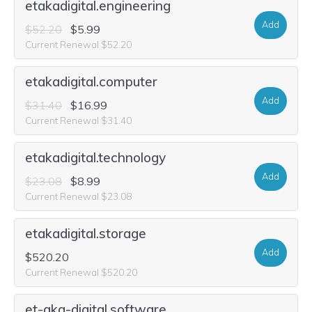
etakadigital.engineering
Add
$52.20
$5.99
Current Renewal $52.20
etakadigital.computer
Add
$31.40
$16.99
Current Renewal $31.40
etakadigital.technology
Add
$23.08
$8.99
Current Renewal $23.08
etakadigital.storage
Add
$520.20
Current Renewal $520.20
et-aka-digital.software