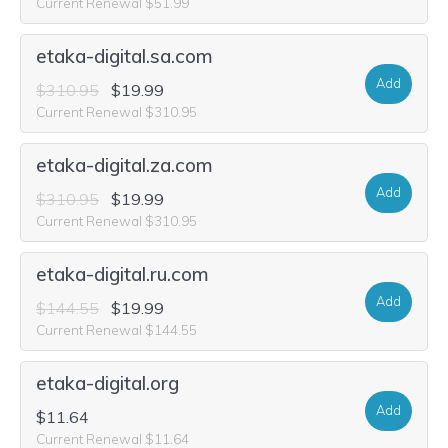
Current Renewal $51.99
etaka-digital.sa.com
Add
$310.95
$19.99
Current Renewal $310.95
etaka-digital.za.com
Add
$310.95
$19.99
Current Renewal $310.95
etaka-digital.ru.com
Add
$144.55
$19.99
Current Renewal $144.55
etaka-digital.org
Add
$11.64
Current Renewal $11.64