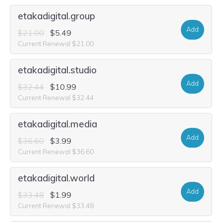
etakadigital.group
Add
$21.00
$5.49
Current Renewal $21.00
etakadigital.studio
Add
$32.44
$10.99
Current Renewal $32.44
etakadigital.media
Add
$36.60
$3.99
Current Renewal $36.60
etakadigital.world
Add
$33.48
$1.99
Current Renewal $33.48