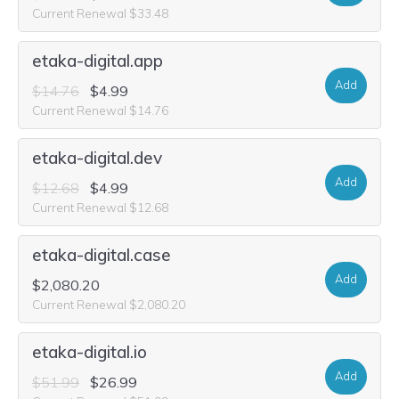
Current Renewal $33.48
etaka-digital.app
Add
$14.76
$4.99
Current Renewal $14.76
etaka-digital.dev
Add
$12.68
$4.99
Current Renewal $12.68
etaka-digital.case
Add
$2,080.20
Current Renewal $2,080.20
etaka-digital.io
Add
$51.99
$26.99