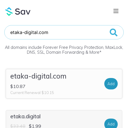
All domains include Forever Free Privacy Protection, MaxLock,
DNS, SSL, Domain Forwarding & More
*
etaka-digital.com
Add
$10.87
Current Renewal $10.15
etaka.digital
Add
$33.48
$1.99