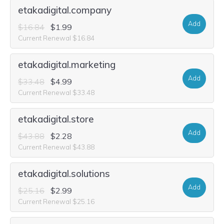
etakadigital.company
Add
$16.84
$1.99
Current Renewal $16.84
etakadigital.marketing
Add
$33.48
$4.99
Current Renewal $33.48
etakadigital.store
Add
$43.88
$2.28
Current Renewal $43.88
etakadigital.solutions
Add
$25.16
$2.99
Current Renewal $25.16