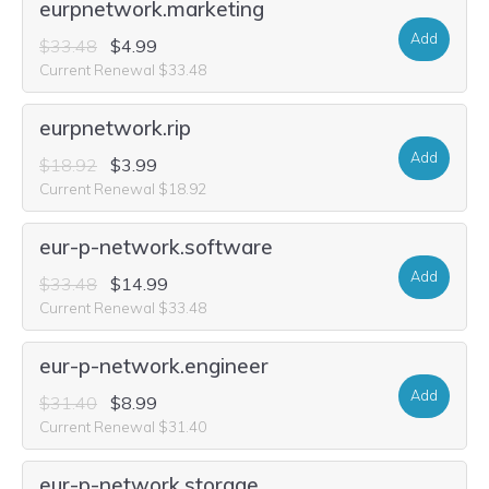
eurpnetwork.marketing
Add
$33.48
$4.99
Current Renewal $33.48
eurpnetwork.rip
Add
$18.92
$3.99
Current Renewal $18.92
eur-p-network.software
Add
$33.48
$14.99
Current Renewal $33.48
eur-p-network.engineer
Add
$31.40
$8.99
Current Renewal $31.40
eur-p-network.storage