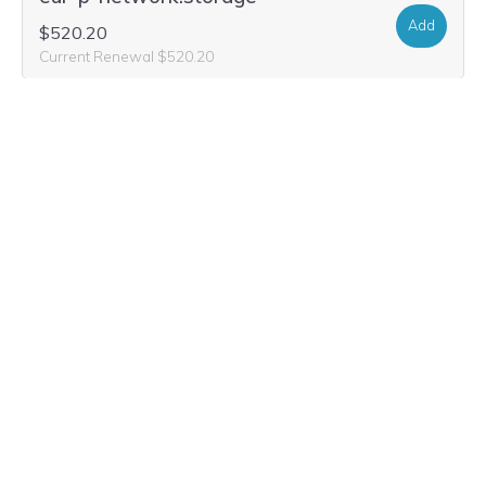
Add
$520.20
Current Renewal $520.20
eur-p-network.global
Add
$78.20
$29.99
Current Renewal $78.20
eur-p-network.solutions
Add
$25.16
$2.99
Current Renewal $25.16
eur-p-network.social
Add
$33.48
$5.99
Current Renewal $33.48
eur-p-network.io