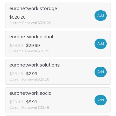
eurpnetwork.storage
Add
$520.20
Current Renewal $520.20
eurpnetwork.global
Add
$78.20
$29.99
Current Renewal $78.20
eurpnetwork.solutions
Add
$25.16
$2.99
Current Renewal $25.16
eurpnetwork.social
Add
$33.48
$5.99
Current Renewal $33.48