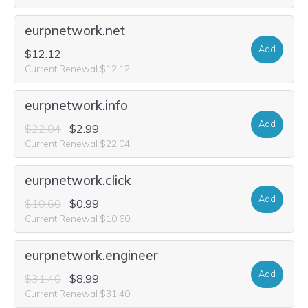
eurpnetwork.net
Add
$12.12
Current Renewal $12.12
eurpnetwork.info
Add
$22.04
$2.99
Current Renewal $22.04
eurpnetwork.click
Add
$10.60
$0.99
Current Renewal $10.60
eurpnetwork.engineer
Add
$31.40
$8.99
Current Renewal $31.40