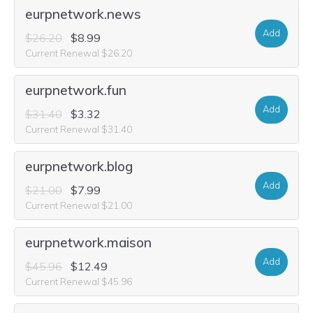
eurpnetwork.news
Add
$26.20
$8.99
Current Renewal $26.20
eurpnetwork.fun
Add
$31.40
$3.32
Current Renewal $31.40
eurpnetwork.blog
Add
$21.00
$7.99
Current Renewal $21.00
eurpnetwork.maison
Add
$45.96
$12.49
Current Renewal $45.96