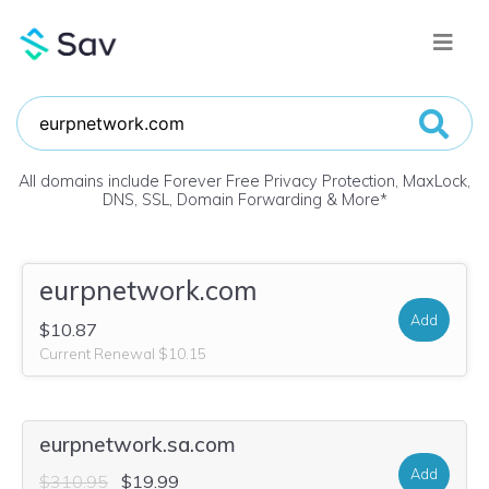
All domains include Forever Free Privacy Protection, MaxLock,
DNS, SSL, Domain Forwarding & More
*
eurpnetwork.com
Add
$10.87
Current Renewal $10.15
eurpnetwork.sa.com
Add
$310.95
$19.99