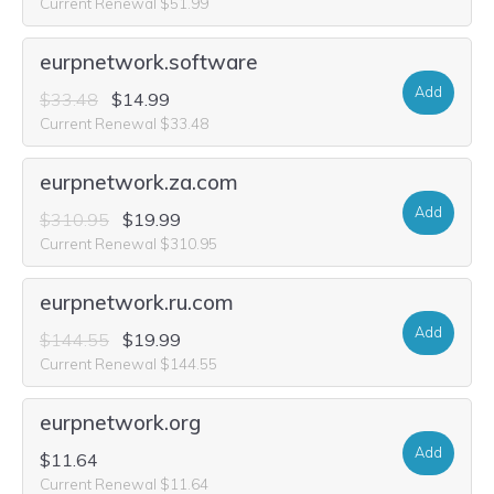
Current Renewal $51.99
eurpnetwork.software
Add
$33.48
$14.99
Current Renewal $33.48
eurpnetwork.za.com
Add
$310.95
$19.99
Current Renewal $310.95
eurpnetwork.ru.com
Add
$144.55
$19.99
Current Renewal $144.55
eurpnetwork.org
Add
$11.64
Current Renewal $11.64