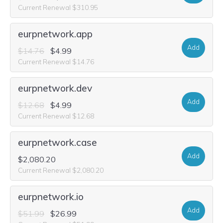
Current Renewal $310.95
eurpnetwork.app
Add
$14.76
$4.99
Current Renewal $14.76
eurpnetwork.dev
Add
$12.68
$4.99
Current Renewal $12.68
eurpnetwork.case
Add
$2,080.20
Current Renewal $2,080.20
eurpnetwork.io
Add
$51.99
$26.99